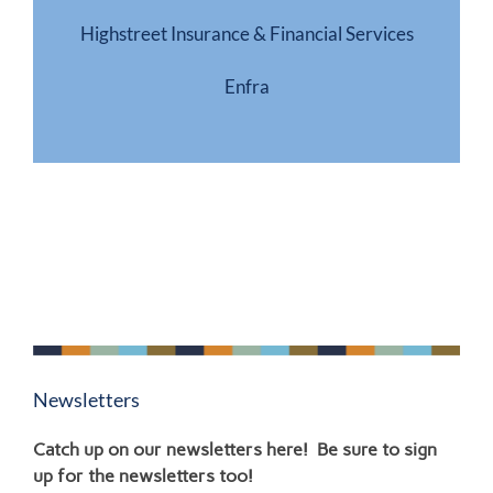
Highstreet Insurance & Financial Services
Enfra
Newsletters
Catch up on our newsletters here! Be sure to sign
up for the newsletters too!