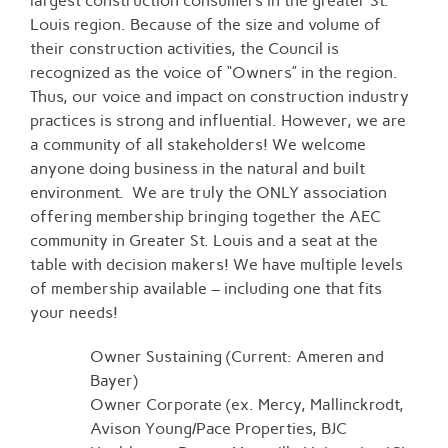
largest construction consumers in the greater St.
Louis region. Because of the size and volume of
their construction activities, the Council is
recognized as the voice of “Owners” in the region.
Thus, our voice and impact on construction industry
practices is strong and influential. However, we are
a community of all stakeholders! We welcome
anyone doing business in the natural and built
environment. We are truly the ONLY association
offering membership bringing together the AEC
community in Greater St. Louis and a seat at the
table with decision makers! We have multiple levels
of membership available – including one that fits
your needs!
Owner Sustaining (Current: Ameren and
Bayer)
Owner Corporate (ex. Mercy, Mallinckrodt,
Avison Young/Pace Properties, BJC