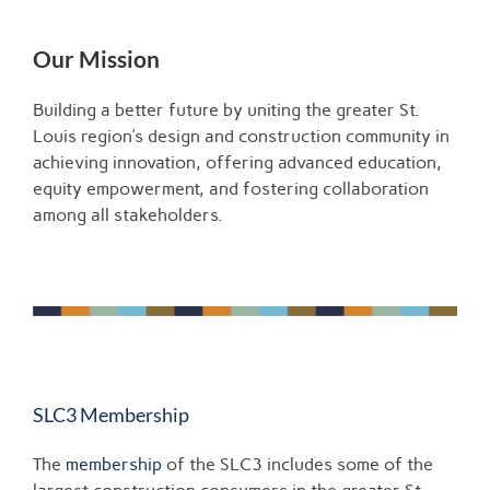
Our Mission
Building a better future by uniting the greater St.
Louis region’s design and construction community in
achieving innovation, offering advanced education,
equity empowerment, and fostering collaboration
among all stakeholders.
SLC3 Membership
The
membership
of the SLC3 includes some of the