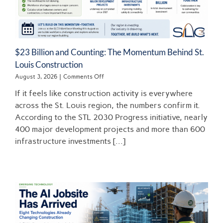
$23 Billion and Counting: The Momentum Behind St.
Louis Construction
on
August 3, 2026
|
Comments Off
$23
If it feels like construction activity is everywhere
Billion
and
across the St. Louis region, the numbers confirm it.
Counting:
According to the STL 2030 Progress initiative, nearly
The
400 major development projects and more than 600
Momentum
Behind
infrastructure investments [...]
St.
Louis
Construction