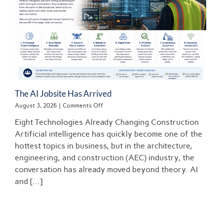
The AI Jobsite Has Arrived
on
August 3, 2026
|
Comments Off
The
Eight Technologies Already Changing Construction
AI
Jobsite
Artificial intelligence has quickly become one of the
Has
hottest topics in business, but in the architecture,
Arrived
engineering, and construction (AEC) industry, the
conversation has already moved beyond theory. AI
and [...]