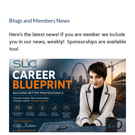
Blogs and Members News
Here’s the latest news! If you are member we include
you in our news, weekly! Sponsorships are available
too!