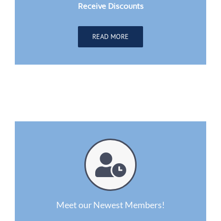
Receive Discounts
READ MORE
Meet our Newest Members!