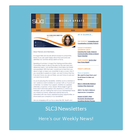
Links to SLC3 News
4.26.26
6.30.26
2.23.26
2.16.26
11.24.25
11.17.25
11.10.25
SLC3 Newsletters
Here's our Weekly News!