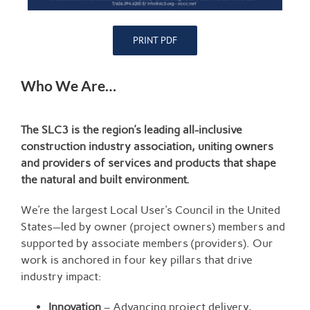
PRINT PDF
Who We Are…
The SLC3 is the region’s leading all-inclusive
construction industry association, uniting owners
and providers of services and products that shape
the natural and built environment.
We’re the largest Local User’s Council in the United
States—led by owner (project owners) members and
supported by associate members (providers). Our
work is anchored in four key pillars that drive
industry impact:
Innovation
– Advancing project delivery,