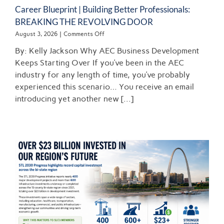
Career Blueprint | Building Better Professionals:
BREAKING THE REVOLVING DOOR
on
August 3, 2026
|
Comments Off
Career
By: Kelly Jackson Why AEC Business Development
Blueprint
|
Keeps Starting Over If you’ve been in the AEC
Building
industry for any length of time, you’ve probably
Better
experienced this scenario… You receive an email
Professionals:
BREAKING
introducing yet another new [...]
THE
REVOLVING
DOOR