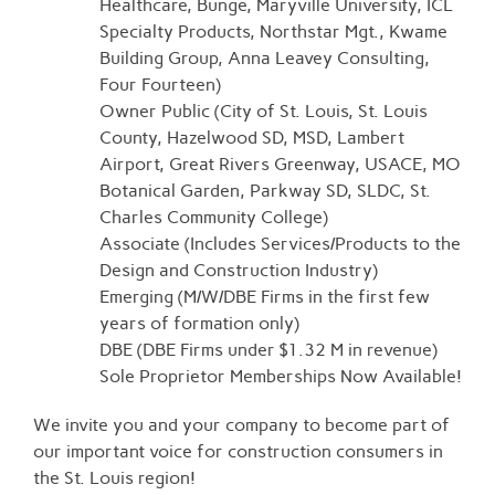
Healthcare, Bunge, Maryville University, ICL
Specialty Products, Northstar Mgt., Kwame
Building Group, Anna Leavey Consulting,
Four Fourteen)
Owner Public (City of St. Louis, St. Louis
County, Hazelwood SD, MSD, Lambert
Airport, Great Rivers Greenway, USACE, MO
Botanical Garden, Parkway SD, SLDC, St.
Charles Community College)
Associate (Includes Services/Products to the
Design and Construction Industry)
Emerging (M/W/DBE Firms in the first few
years of formation only)
DBE (DBE Firms under $1.32 M in revenue)
Sole Proprietor Memberships Now Available!
We invite you and your company to become part of
our important voice for construction consumers in
the St. Louis region!