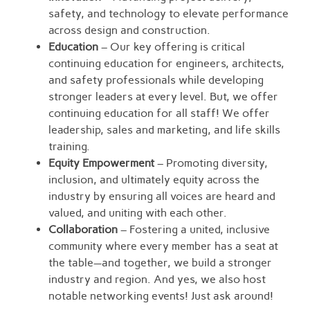
safety, and technology to elevate performance
across design and construction.
Education
– Our key offering is critical
continuing education for engineers, architects,
and safety professionals while developing
stronger leaders at every level. But, we offer
continuing education for all staff! We offer
leadership, sales and marketing, and life skills
training.
Equity Empowerment
– Promoting diversity,
inclusion, and ultimately equity across the
industry by ensuring all voices are heard and
valued, and uniting with each other.
Collaboration
– Fostering a united, inclusive
community where every member has a seat at
the table—and together, we build a stronger
industry and region. And yes, we also host
notable networking events! Just ask around!