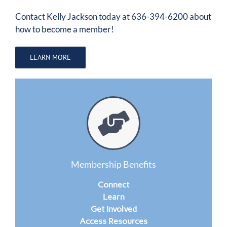
Contact
Kelly Jackson
today at 636-394-6200 about
how to become a member!
LEARN MORE
Membership Benefits
Connect
Learn
Get Involved
Access Resources