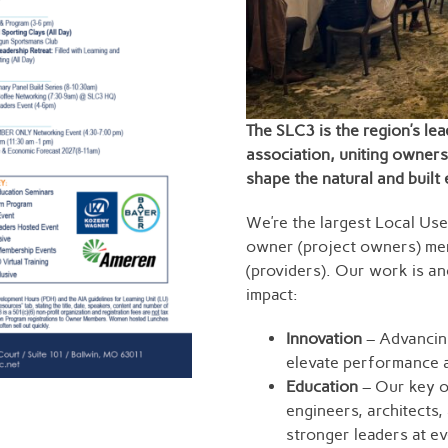
The SLC3 is the region’s lea
association, uniting owners
shape the natural and built
We’re the largest Local Use
owner (project owners) me
(providers). Our work is anc
impact:
Innovation
– Advancing
elevate performance a
Education
– Our key of
engineers, architects
stronger leaders at ev