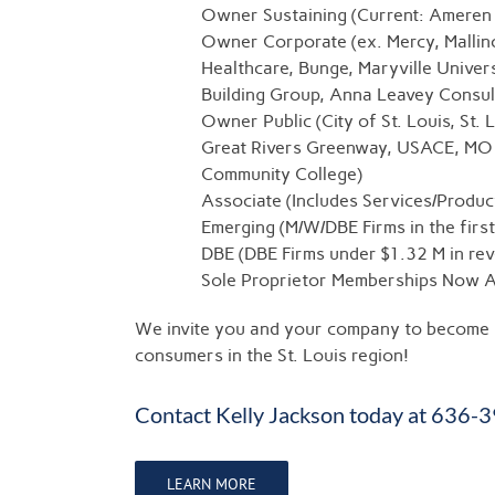
Owner Sustaining (Current: Ameren
Owner Corporate (ex. Mercy, Mallin
Healthcare, Bunge, Maryville Univer
Building Group, Anna Leavey Consul
Owner Public (City of St. Louis, St
Great Rivers Greenway, USACE, MO 
Community College)
Associate (Includes Services/Produc
Emerging (M/W/DBE Firms in the firs
DBE (DBE Firms under $1.32 M in re
Sole Proprietor Memberships Now Av
We invite you and your company to become p
consumers in the St. Louis region!
Contact
Kelly Jackson
today at 636-
LEARN MORE