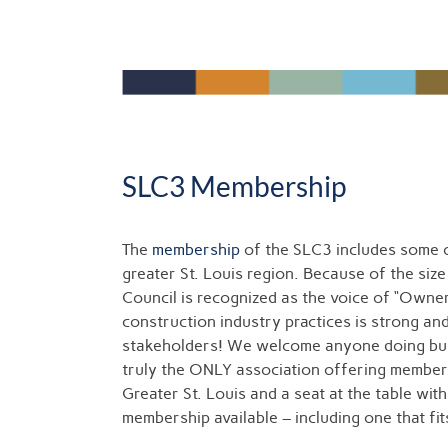
SLC3 Membership
The
membership
of the SLC3 includes some o
greater St. Louis region. Because of the size
Council is recognized as the voice of “Owner
construction industry practices is strong an
stakeholders! We welcome anyone doing busi
truly the ONLY association offering member
Greater St. Louis and a seat at the table wit
membership available – including one that fi