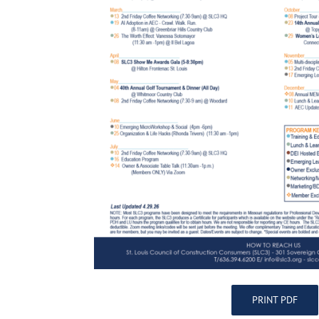
PRINT PDF