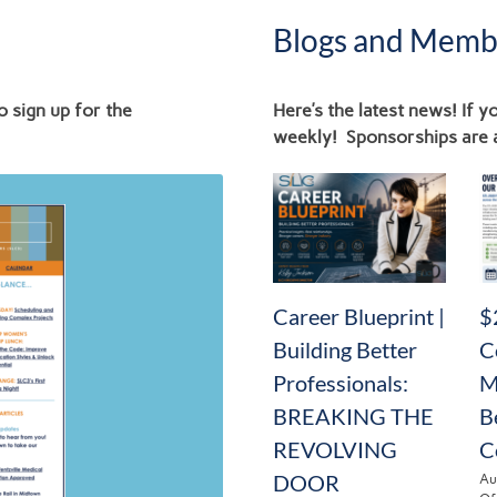
Blogs and Memb
o sign up for the
Here’s the latest news! If 
weekly! Sponsorships are 
News
Career Blueprint |
$
Building Better
C
Professionals:
M
BREAKING THE
B
REVOLVING
C
DOOR
Au