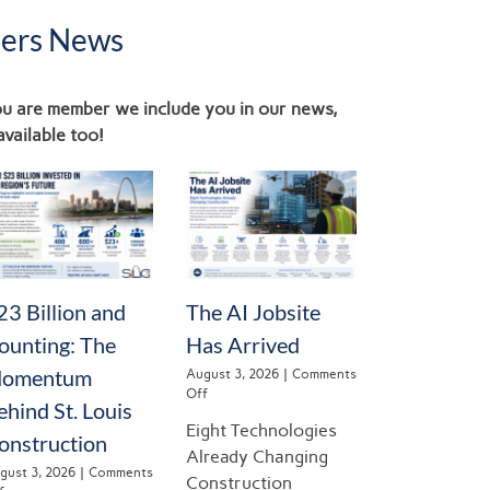
ers News
you are member we include you in our news,
available too!
23 Billion and
The AI Jobsite
ounting: The
Has Arrived
omentum
August 3, 2026
|
Comments
on
Off
ehind St. Louis
The
Eight Technologies
AI
onstruction
Jobsite
Already Changing
Has
gust 3, 2026
|
Comments
Construction