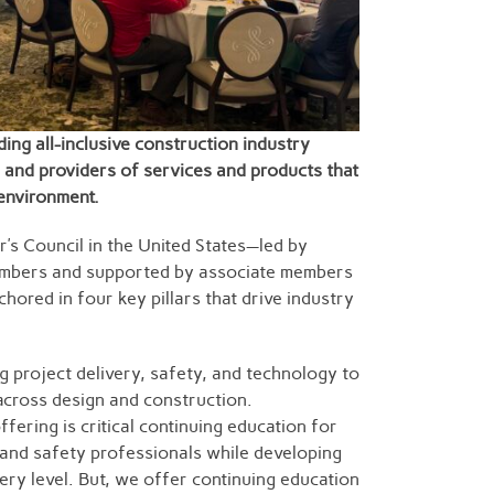
ding all-inclusive construction industry
 and providers of services and products that
 environment.
r’s Council in the United States—led by
mbers and supported by associate members
hored in four key pillars that drive industry
 project delivery, safety, and technology to
cross design and construction.
fering is critical continuing education for
, and safety professionals while developing
ery level. But, we offer continuing education