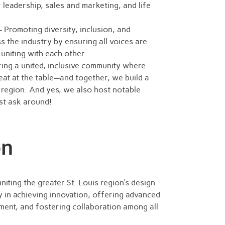
r leadership, sales and marketing, and life
 Promoting diversity, inclusion, and
ss the industry by ensuring all voices are
uniting with each other.
ing a united, inclusive community where
at at the table—and together, we build a
 region. And yes, we also host notable
st ask around!
on
uniting the greater St. Louis region’s design
 in achieving innovation, offering advanced
ent, and fostering collaboration among all