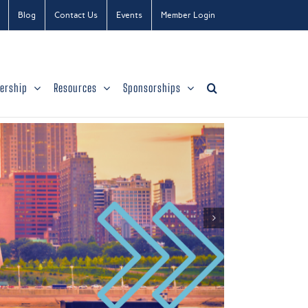
Blog
Contact Us
Events
Member Login
ership
Resources
Sponsorships