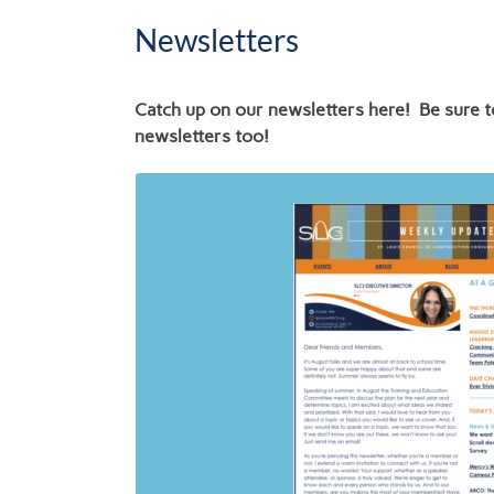
Newsletters
Catch up on our newsletters here! Be sure t
newsletters too!
Links to SLC3 
4.26.26
6.30.26
2.23.26
2.16.26
11.24.25