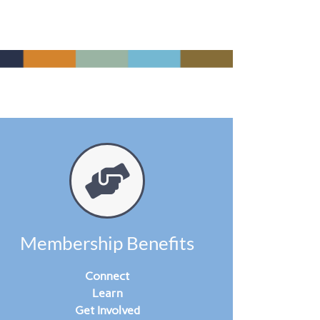
Membership Benefits
Connect
Learn
Get Involved