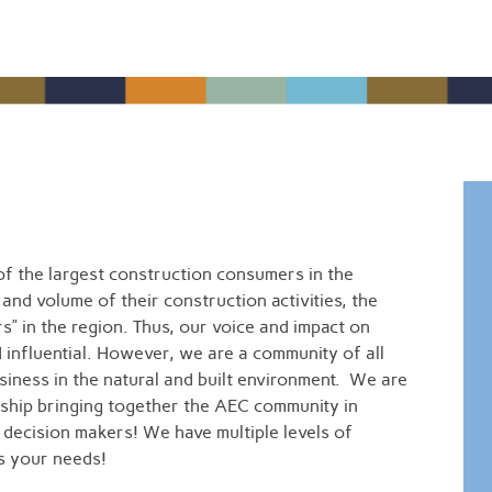
f the largest construction consumers in the
 and volume of their construction activities, the
s” in the region. Thus, our voice and impact on
d influential. However, we are a community of all
ness in the natural and built environment. We are
ship bringing together the AEC community in
h decision makers! We have multiple levels of
ts your needs!