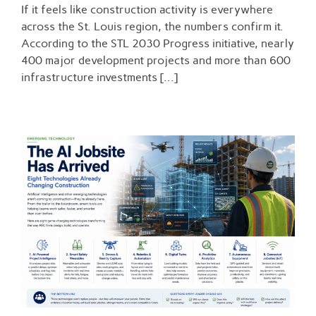
If it feels like construction activity is everywhere
Billion
and
across the St. Louis region, the numbers confirm it.
Counting:
According to the STL 2030 Progress initiative, nearly
The
400 major development projects and more than 600
Momentum
Behind
infrastructure investments [...]
St.
Louis
Construction