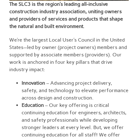
The SLC3 is the region’s leading all-inclusive
construction industry association, uniting owners
and providers of services and products that shape
the natural and built environment.
We’re the largest Local User’s Council in the United
States—led by owner (project owners) members and
supported by associate members (providers). Our
work is anchored in four key pillars that drive
industry impact:
Innovation
– Advancing project delivery,
safety, and technology to elevate performance
across design and construction.
Education
– Our key offering is critical
continuing education for engineers, architects,
and safety professionals while developing
stronger leaders at every level. But, we offer
continuing education for all staff! We offer