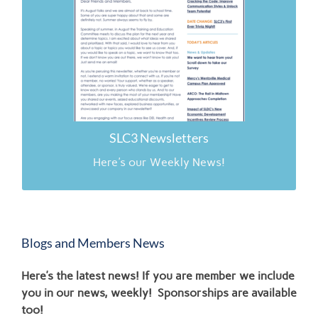
2.16.26
11.24.25
11.17.25
11.10.25
SLC3 Newsletters
Here's our Weekly News!
Blogs and Members News
Here’s the latest news! If you are member we include
you in our news, weekly! Sponsorships are available
too!