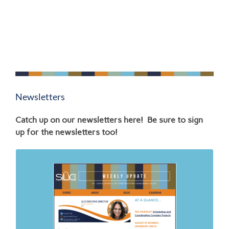
Newsletters
Catch up on our newsletters here! Be sure to sign
up for the newsletters too!
Links to SLC3 News
4.26.26
6.30.26
2.23.26