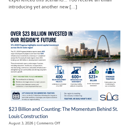
Professionals:
BREAKING
introducing yet another new [...]
THE
REVOLVING
DOOR
$23 Billion and Counting: The Momentum Behind St.
Louis Construction
on
August 3, 2026
|
Comments Off
$23