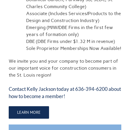
Charles Community College)
Associate (Includes Services/Products to the
Design and Construction Industry)
Emerging (M/W/DBE Firms in the first few
years of formation only)
DBE (DBE Firms under $1.32 M in revenue)
Sole Proprietor Memberships Now Available!
We invite you and your company to become part of
our important voice for construction consumers in
the St. Louis region!
Contact
Kelly Jackson
today at 636-394-6200 about
how to become a member!
LEARN MORE