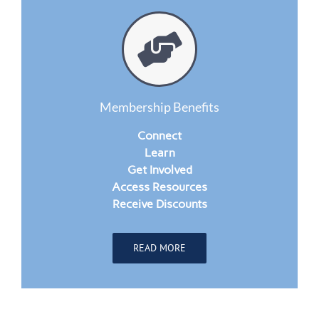
Membership Benefits
Connect
Learn
Get Involved
Access Resources
Receive Discounts
READ MORE