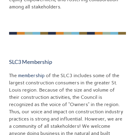
among all stakeholders.
SLC3 Membership
The
membership
of the SLC3 includes some of the
largest construction consumers in the greater St.
Louis region. Because of the size and volume of
their construction activities, the Council is
recognized as the voice of “Owners” in the region.
Thus, our voice and impact on construction industry
practices is strong and influential. However, we are
a community of all stakeholders! We welcome
anyone doing business in the natural and built