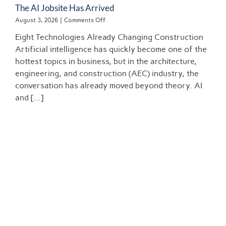
The AI Jobsite Has Arrived
on
August 3, 2026
|
Comments Off
The
Eight Technologies Already Changing Construction
AI
Jobsite
Artificial intelligence has quickly become one of the
Has
hottest topics in business, but in the architecture,
Arrived
engineering, and construction (AEC) industry, the
conversation has already moved beyond theory. AI
and [...]