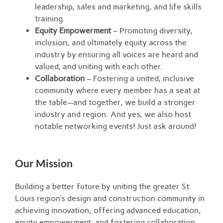
leadership, sales and marketing, and life skills
training.
Equity Empowerment
– Promoting diversity,
inclusion, and ultimately equity across the
industry by ensuring all voices are heard and
valued, and uniting with each other.
Collaboration
– Fostering a united, inclusive
community where every member has a seat at
the table—and together, we build a stronger
industry and region. And yes, we also host
notable networking events! Just ask around!
Our Mission
Building a better future by uniting the greater St.
Louis region’s design and construction community in
achieving innovation, offering advanced education,
equity empowerment, and fostering collaboration