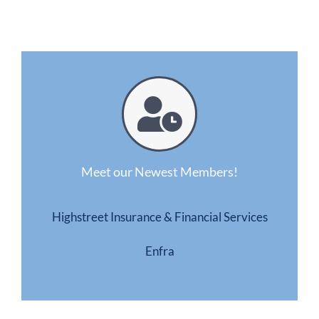
Meet our Newest Members!
Highstreet Insurance & Financial Services
Enfra