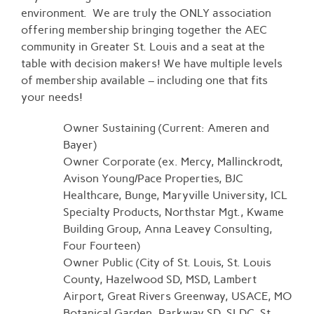
environment. We are truly the ONLY association
offering membership bringing together the AEC
community in Greater St. Louis and a seat at the
table with decision makers! We have multiple levels
of membership available – including one that fits
your needs!
Owner Sustaining (Current: Ameren and
Bayer)
Owner Corporate (ex. Mercy, Mallinckrodt,
Avison Young/Pace Properties, BJC
Healthcare, Bunge, Maryville University, ICL
Specialty Products, Northstar Mgt., Kwame
Building Group, Anna Leavey Consulting,
Four Fourteen)
Owner Public (City of St. Louis, St. Louis
County, Hazelwood SD, MSD, Lambert
Airport, Great Rivers Greenway, USACE, MO
Botanical Garden, Parkway SD, SLDC, St.