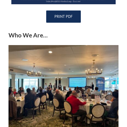
PRINT PDF
Who We Are…