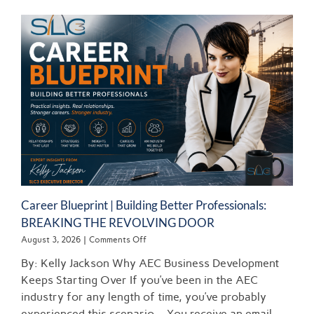
Career Blueprint | Building Better Professionals:
BREAKING THE REVOLVING DOOR
on
August 3, 2026
|
Comments Off
Career
By: Kelly Jackson Why AEC Business Development
Blueprint
|
Keeps Starting Over If you’ve been in the AEC
Building
industry for any length of time, you’ve probably
Better
experienced this scenario… You receive an email