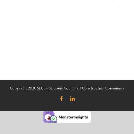
Copyright 2026 SLC3 - St. Louis Council of Construction Consumers
Facebook
LinkedIn