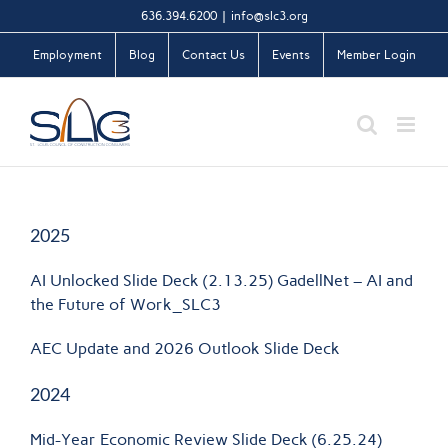
Skip
636.394.6200
|
info@slc3.org
to
Employment
Blog
Contact Us
Events
Member Login
content
2025
AI Unlocked Slide Deck (2.13.25) GadellNet – AI and
the Future of Work_SLC3
AEC Update and 2026 Outlook Slide Deck
2024
Mid-Year Economic Review Slide Deck (6.25.24)