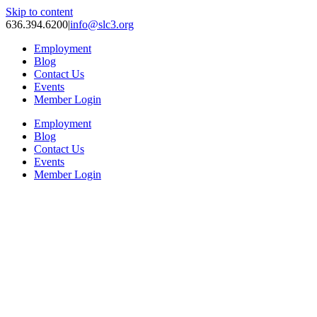
Skip to content
636.394.6200
|
info@slc3.org
Employment
Blog
Contact Us
Events
Member Login
Employment
Blog
Contact Us
Events
Member Login