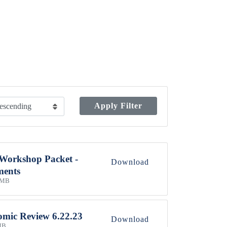
Apply Filter
 Workshop Packet -
Download
ments
 MB
mic Review 6.22.23
Download
MB