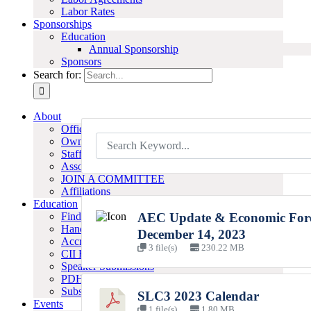
Labor Rates
Sponsorships
Education
Annual Sponsorship
Sponsors
Search for:
About
Officers & Board
Owner Members
Staff
Associate Members
JOIN A COMMITTEE
Affiliations
Education
Find A Program
AEC Update & Economic Fore
Handouts
December 14, 2023
Accreditation
3 file(s)
230.22 MB
CII Best Practices
Speaker Submissions
PDH-LU Certificates
Subscribe to Our E-Newsletter
SLC3 2023 Calendar
Events
1 file(s)
1.80 MB