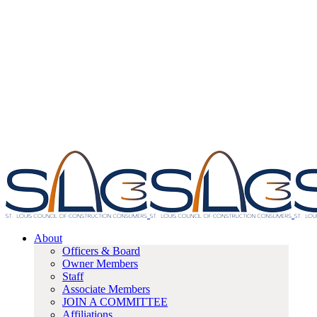
About
Officers & Board
Owner Members
Staff
Associate Members
JOIN A COMMITTEE
Affiliations