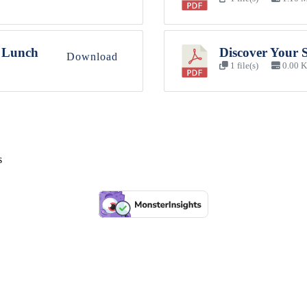
 Lunch
Discover Your 
Download
1 file(s)
0.00 
s