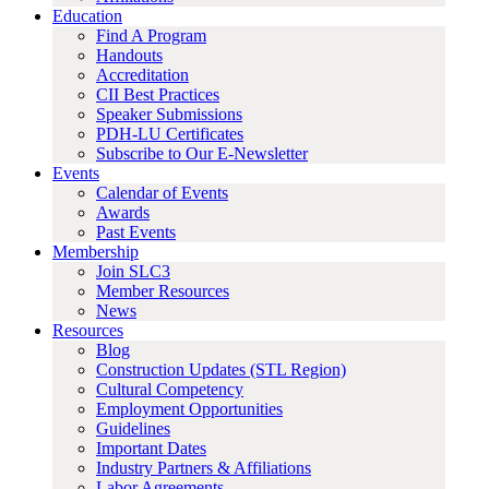
Education
Find A Program
Handouts
Accreditation
CII Best Practices
Speaker Submissions
PDH-LU Certificates
Subscribe to Our E-Newsletter
Events
Calendar of Events
Awards
Past Events
Membership
Join SLC3
Member Resources
News
Resources
Blog
Construction Updates (STL Region)
Cultural Competency
Employment Opportunities
Guidelines
Important Dates
Industry Partners & Affiliations
Labor Agreements