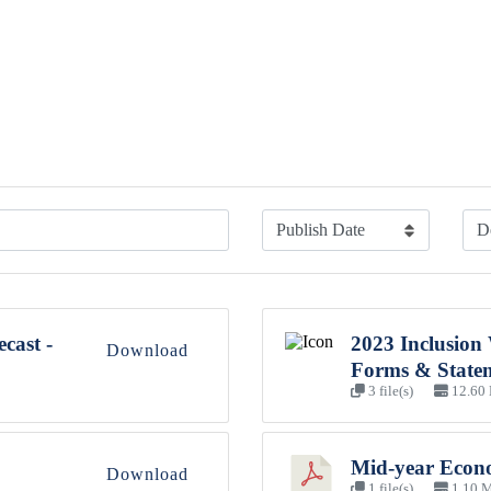
cast -
2023 Inclusion
Download
Forms & State
3 file(s)
12.60
Mid-year Econo
Download
1 file(s)
1.10 