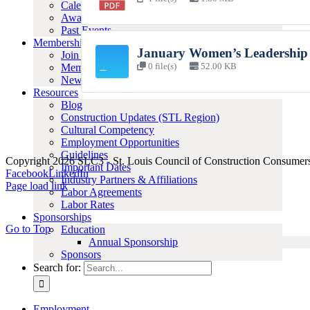
Calendar of Events
Awards
Past Events
Membership
January Women’s Leadership
Join SLC3
Member Resources
0 file(s)
52.00 KB
News
Resources
Blog
Construction Updates (STL Region)
Cultural Competency
Employment Opportunities
Guidelines
Copyright 2026 SLC3 - St. Louis Council of Construction Consumer
Important Dates
Facebook
LinkedIn
Industry Partners & Affiliations
Page load link
Labor Agreements
Labor Rates
Sponsorships
Go to Top
Education
Annual Sponsorship
Sponsors
Search for:
Employment