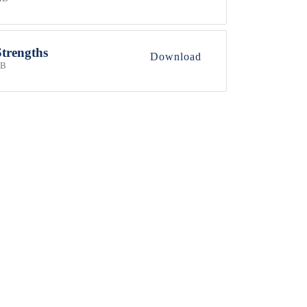
Strengths
Download
KB