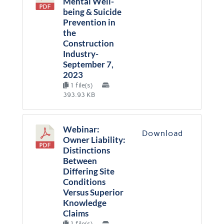
Mental Well-
being & Suicide
Prevention in
the
Construction
Industry-
September 7,
2023
1 file(s)
393.93 KB
Webinar:
Download
Owner Liability:
Distinctions
Between
Differing Site
Conditions
Versus Superior
Knowledge
Claims
1 file(s)