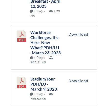
Breakfast - April
12, 2023
1 file(s)
1.29
MB
Workforce
Download
Challenges: It’s
Here, Now
What? PDH/LU
-March 23, 2023
1 file(s)
987.31 KB
Stadium Tour
Download
PDH/LU -
March 9, 2023
1 file(s)
766.92 KB