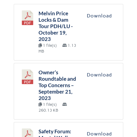
Melvin Price
Download
Locks & Dam
Tour PDH/LU -
October 19,
2023
1 file(s)
1.13
MB
Owner’s
Download
Roundtable and
Top Concerns –
September 21,
2023
1 file(s)
260.13 KB
Safety Forum:
Download