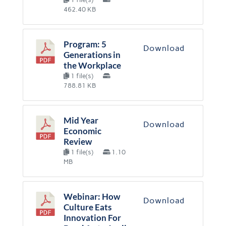
462.40 KB
Program: 5
Download
Generations in
the Workplace
1 file(s)
788.81 KB
Mid Year
Download
Economic
Review
1 file(s)
1.10
MB
Webinar: How
Download
Culture Eats
Innovation For