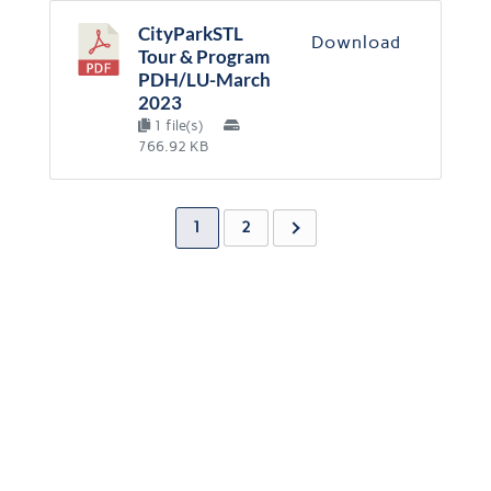
CityParkSTL
Download
Tour & Program
PDH/LU-March
2023
1 file(s)
766.92 KB
1
2