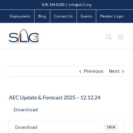
Skip
636.394.6200
|
info@slc3.org
to
Employment
Blog
Contact Us
Events
Member Login
content
Previous
Next
AEC Update & Forecast 2025 – 12.12.24
Download
Download
1914