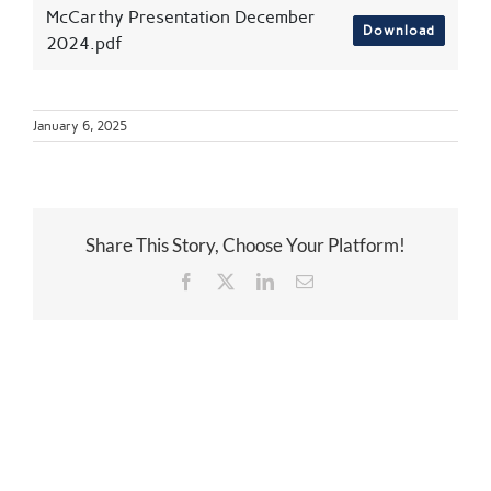
McCarthy Presentation December
Download
2024.pdf
January 6, 2025
Share This Story, Choose Your Platform!
Facebook
Twitter
LinkedIn
Email