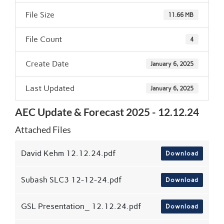
File Size
11.66 MB
File Count
4
Create Date
January 6, 2025
Last Updated
January 6, 2025
AEC Update & Forecast 2025 - 12.12.24
Attached Files
David Kehm 12.12.24.pdf
Download
Subash SLC3 12-12-24.pdf
Download
GSL Presentation_ 12.12.24.pdf
Download