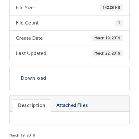
File Size
140.06 KB
File Count
1
Create Date
March 19, 2019
Last Updated
March 22, 2019
Download
Description
Attached Files
March 19, 2019