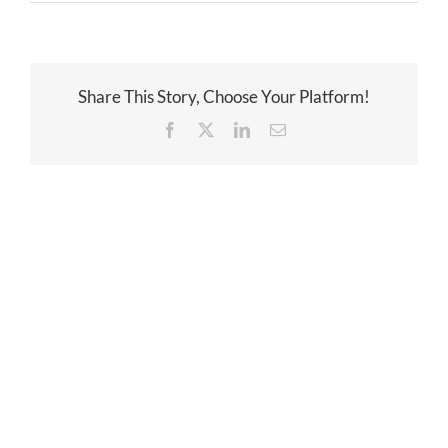
Share This Story, Choose Your Platform!
Facebook
Twitter
LinkedIn
Email