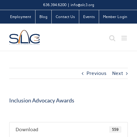
Skip
636.394.6200
|
info@slc3.org
to
Employment
Blog
Contact Us
Events
Member Login
content
Previous
Next
Inclusion Advocacy Awards
Download
559