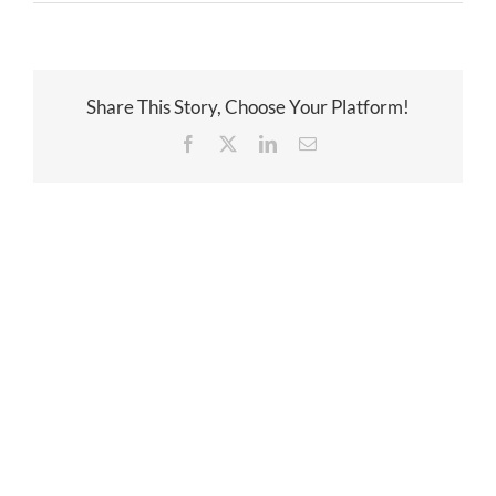
Share This Story, Choose Your Platform!
Facebook
Twitter
LinkedIn
Email