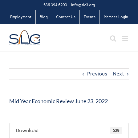
Skip
636.394.6200
|
info@slc3.org
to
Employment
Blog
Contact Us
Events
Member Login
content
Previous
Next
Mid Year Economic Review June 23, 2022
Download
529