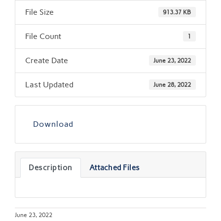
File Size
913.37 KB
File Count
1
Create Date
June 23, 2022
Last Updated
June 28, 2022
Download
Description
Attached Files
June 23, 2022