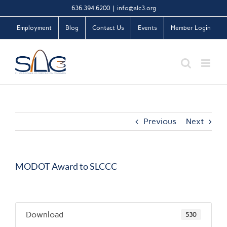
Skip
636.394.6200
|
info@slc3.org
to
Employment
Blog
Contact Us
Events
Member Login
content
Previous
Next
MODOT Award to SLCCC
Download
530