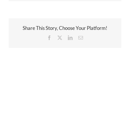
Share This Story, Choose Your Platform!
Facebook
Twitter
LinkedIn
Email