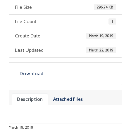
File Size
296.74 KB
File Count
1
Create Date
March 19, 2019
Last Updated
March 22, 2019
Download
Description
Attached Files
March 19, 2019