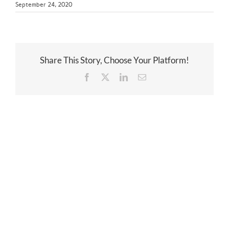
September 24, 2020
Share This Story, Choose Your Platform!
Facebook
Twitter
LinkedIn
Email