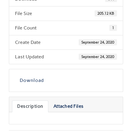
File Size
205.12 KB
File Count
1
Create Date
September 24, 2020
Last Updated
September 24, 2020
Download
Description
Attached Files