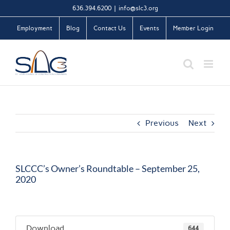
Skip
636.394.6200
|
info@slc3.org
to
Employment
Blog
Contact Us
Events
Member Login
content
Previous
Next
SLCCC’s Owner’s Roundtable – September 25,
2020
Download
644