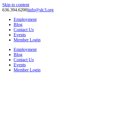
Skip to content
636.394.6200
|
info@slc3.org
Employment
Blog
Contact Us
Events
Member Login
Employment
Blog
Contact Us
Events
Member Login