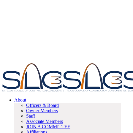
About
Officers & Board
Owner Members
Staff
Associate Members
JOIN A COMMITTEE
Affiliations