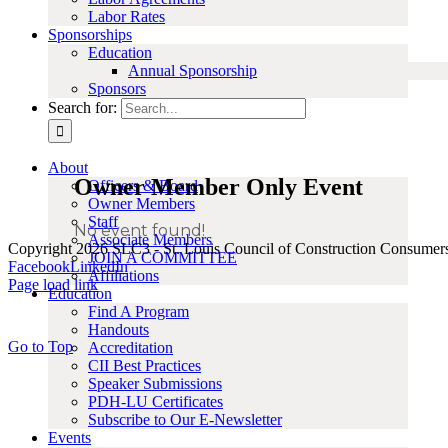
Labor Rates
Sponsorships
Education
Annual Sponsorship
Sponsors
Search for:
About
Owner Member Only Event
Officers & Board
Owner Members
Staff
No event found!
Associate Members
Copyright 2026 SLC3 - St. Louis Council of Construction Consumer
JOIN A COMMITTEE
Facebook
LinkedIn
Affiliations
Page load link
Education
Find A Program
Handouts
Go to Top
Accreditation
CII Best Practices
Speaker Submissions
PDH-LU Certificates
Subscribe to Our E-Newsletter
Events