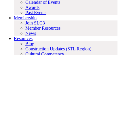
Calendar of Events
Awards
Past Events
Membership
Join SLC3
Member Resources
News
Resources
Blog
Construction Updates (STL Region)
Cultural Competency
Employment Opportunities
Guidelines
Important Dates
Industry Partners & Affiliations
Labor Agreements
Labor Rates
Sponsorships
Education
Annual Sponsorship
Sponsors
Search for:
Employment