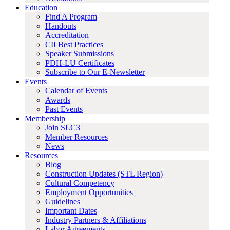
Education
Find A Program
Handouts
Accreditation
CII Best Practices
Speaker Submissions
PDH-LU Certificates
Subscribe to Our E-Newsletter
Events
Calendar of Events
Awards
Past Events
Membership
Join SLC3
Member Resources
News
Resources
Blog
Construction Updates (STL Region)
Cultural Competency
Employment Opportunities
Guidelines
Important Dates
Industry Partners & Affiliations
Labor Agreements