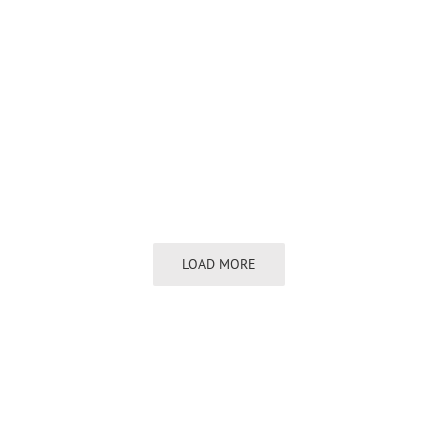
LOAD MORE