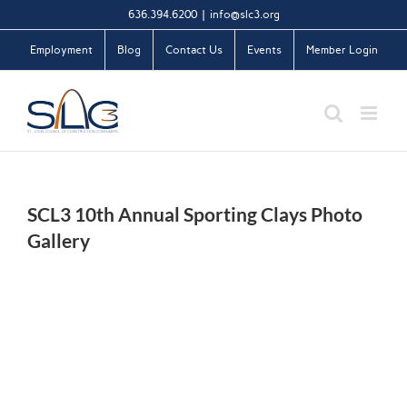
Skip
636.394.6200
|
info@slc3.org
to
Employment
Blog
Contact Us
Events
Member Login
content
SCL3 10th Annual Sporting Clays Photo
Gallery