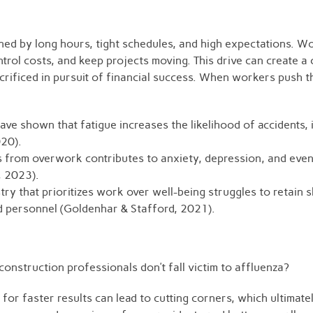
ned by long hours, tight schedules, and high expectations. W
ntrol costs, and keep projects moving. This drive can create a 
rificed in pursuit of financial success. When workers push 
ave shown that fatigue increases the likelihood of accidents, 
020).
ss from overwork contributes to anxiety, depression, and eve
., 2023).
ry that prioritizes work over well-being struggles to retain 
d personnel (Goldenhar & Stafford, 2021).
onstruction professionals don’t fall victim to affluenza?
 for faster results can lead to cutting corners, which ultima