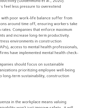
ductivity (Guldenmund et al., 2020).
s feel less pressure to overextend
 with poor work-life balance suffer from
ations around time off, ensuring workers take
on rates. Companies that enforce maximum
ts and increase long-term productivity.
stress environments in construction
Ps), access to mental health professionals,
firms have implemented mental health check-
mpanies should focus on sustainable
nizations prioritizing employee well-being
o long-term sustainability, construction
fluenza in the workplace means valuing
inability won’t just improve safety—it will