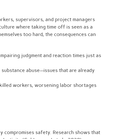
orkers, supervisors, and project managers
culture where taking time off is seen as a
themselves too hard, the consequences can
impairing judgment and reaction times just as
n substance abuse—issues that are already
skilled workers, worsening labor shortages
tely compromises safety. Research shows that