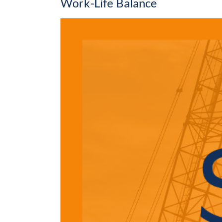
Work-Life Balance
View
Larger
Image