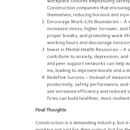
workplace cultures emphasizing safety 
Construction companies that encourage
themselves, reducing burnout and injur
Encourage Work-Life Boundaries – A st
increased stress, higher turnover, and 
proper breaks, and promoting work-lif
working hours and discourage excessiv
Invest in Mental Health Resources – A s
contribute to anxiety, depression, an
and peer support networks can help wo
ins, leading to improved morale and a
Redefine Success – Instead of measuri
productivity, safety performance, and 
see increased efficiency and reduced sa
firms can build healthier, more resilien
Final Thoughts
Construction is a demanding industry, but it
workers not just for their output, but for the