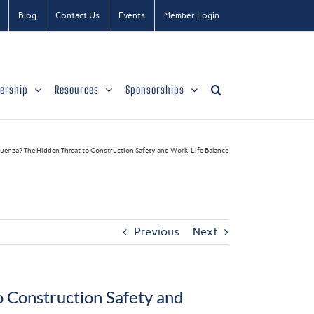
Blog
Contact Us
Events
Member Login
ership
Resources
Sponsorships
luenza? The Hidden Threat to Construction Safety and Work-Life Balance
Previous
Next
o Construction Safety and