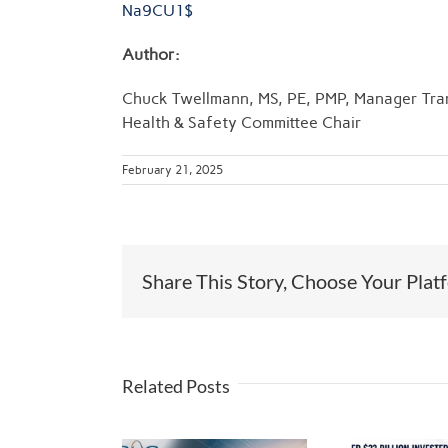
Na9CU1$
Author:
Chuck Twellmann, MS, PE, PMP, Manager Tra
Health & Safety Committee Chair
February 21, 2025
Share This Story, Choose Your Plat
Related Posts