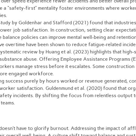
over speed experience fewer accidents and better overall pro
 a “safety-first” mentality foster environments where worker
ies.
udy by Goldenhar and Stafford (2021) found that industries
lower job satisfaction. In construction, setting clear expect
e balance policies can improve mental well-being and retenti
e overtime have been shown to reduce fatigue-related inciden
ystematic review by Huang et al. (2023) highlights that high-
d substance abuse. Offering Employee Assistance Programs (EA
rkers manage stress before it escalates. Some construction 
 more engaged workforce.
ng success purely by hours worked or revenue generated, co
worker satisfaction. Guldenmund et al. (2020) found that orga
fety incidents. By shifting the focus from relentless output t
t teams.
 doesn’t have to glorify burnout. Addressing the impact of af
ir overall well-being. A culture shift toward balance and susta