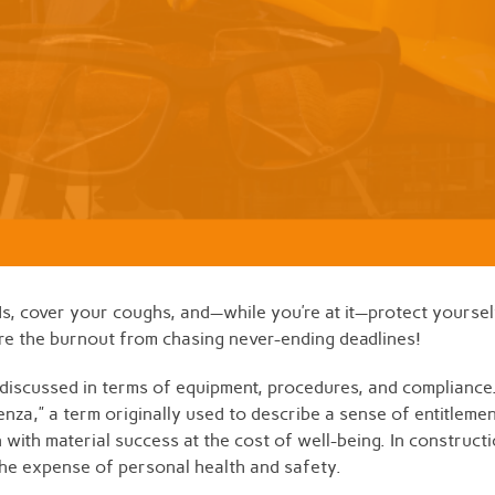
ds, cover your coughs, and—while you’re at it—protect yourself
ure the burnout from chasing never-ending deadlines!
n discussed in terms of equipment, procedures, and compliance
fluenza,” a term originally used to describe a sense of entitlem
 with material success at the cost of well-being. In construct
the expense of personal health and safety.