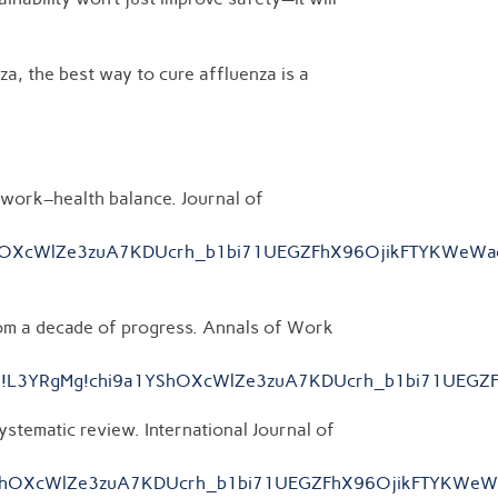
za, the best way to cure affluenza is a
 work–health balance. Journal of
hi9a1YShOXcWlZe3zuA7KDUcrh_b1bi71UEGZFhX96OjikFTYKWe
rom a decade of progress. Annals of Work
96686__;!!L3YRgMg!chi9a1YShOXcWlZe3zuA7KDUcrh_b1bi71
ystematic review. International Journal of
chi9a1YShOXcWlZe3zuA7KDUcrh_b1bi71UEGZFhX96OjikFTYKW