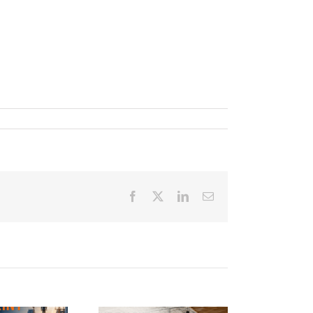
Facebook
Twitter
LinkedIn
Email
e Talent Arms