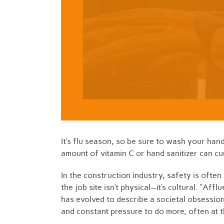
It’s flu season, so be sure to wash your han
amount of vitamin C or hand sanitizer can c
In the construction industry, safety is ofte
the job site isn’t physical—it’s cultural. “Af
has evolved to describe a societal obsession
and constant pressure to do more, often at 