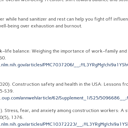
er while hand sanitizer and rest can help you fight off influen
well-being over exhaustion and burnout.
rk–life balance: Weighing the importance of work–family and
60.
c.ncbi.nlm.nih.gov/articles/PMC7037206/__;!!L3YRgMg!c
(2020). Construction safety and health in the USA: Lessons f
25-S39.
ademic.oup.com/annweh/article/62/Supplement_1/S25/50
23). Stress, fear, and anxiety among construction workers: A s
0(5), 1376.
c.ncbi.nlm.nih.gov/articles/PMC10372223/__;!!L3YRgMg!