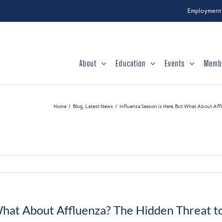
Employment
About
Education
Events
Memb
Home
Blog
Latest News
Influenza Season is Here, But What About Aff
What About Affluenza? The Hidden Threat t