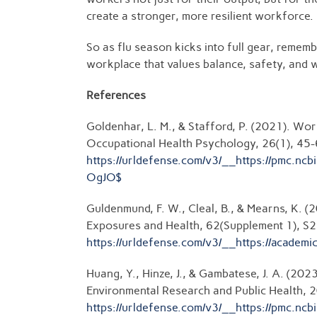
create a stronger, more resilient workforce.
So as flu season kicks into full gear, rememb
workplace that values balance, safety, and 
References
Goldenhar, L. M., & Stafford, P. (2021). Wo
Occupational Health Psychology, 26(1), 45-
https://urldefense.com/v3/__https://pm
OgJO$
Guldenmund, F. W., Cleal, B., & Mearns, K. 
Exposures and Health, 62(Supplement 1), S
https://urldefense.com/v3/__https://ac
Huang, Y., Hinze, J., & Gambatese, J. A. (20
Environmental Research and Public Health, 2
https://urldefense.com/v3/__https://pm