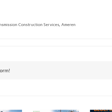
nsmission Construction Services, Ameren
form!
Th