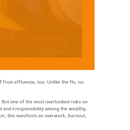
 from affluenza, too. Unlike the flu, no
. But one of the most overlooked risks on
ent and irresponsibility among the wealthy,
ion, this manifests as overwork, burnout,