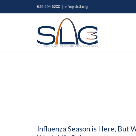
Skip
636.394.6200
|
info@slc3.org
to
content
Influenza Season is Here, But 