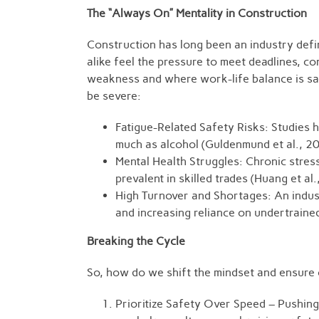
The “Always On” Mentality in Construction
Construction has long been an industry defi
alike feel the pressure to meet deadlines, co
weakness and where work-life balance is sac
be severe:
Fatigue-Related Safety Risks: Studies h
much as alcohol (Guldenmund et al., 2
Mental Health Struggles: Chronic stre
prevalent in skilled trades (Huang et al
High Turnover and Shortages: An indust
and increasing reliance on undertraine
Breaking the Cycle
So, how do we shift the mindset and ensure c
Prioritize Safety Over Speed – Pushing