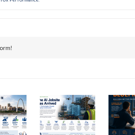
form!
Th
Coming Next
e AI Jobsite
Month:
as Arrived
Introducing
In