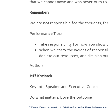
that we cannot move and was never ours to ca
Remember:
We are not responsible for the thoughts, fee
Performance Tips:
Take responsibility for how you show u
When we carry the weight of responsib
deplete our resources, and diminish o
Author:
Jeff Koziatek
Keynote Speaker and Executive Coach
Do what matters. Love the outcome.
“Free Download: 4 Ridiculously Fun Ways to