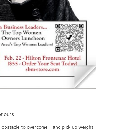
t ours.
n obstacle to overcome – and pick up weight