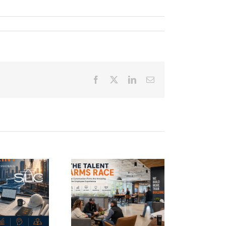
Facebook
Twitter
LinkedIn
Email
e Talent Arms
Race: Why
Construction
Firms Are
vesting in the