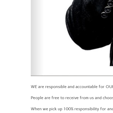
WE are responsible and accountable for O
People are free to receive from us and choos
When we pick up 100% responsibility for ano