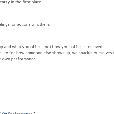
rry in the first place.
lings, or actions of others.
p and what you offer – not how your offer is received.
ility for how someone else shows up, we shackle ourselves t
ur own performance.
 10x Performance.”