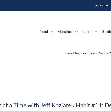
Employment
About
Education
Events
Memb
Home
Blog
Latest News
Everyday Ex
 at a Time with Jeff Koziatek Habit #11: 