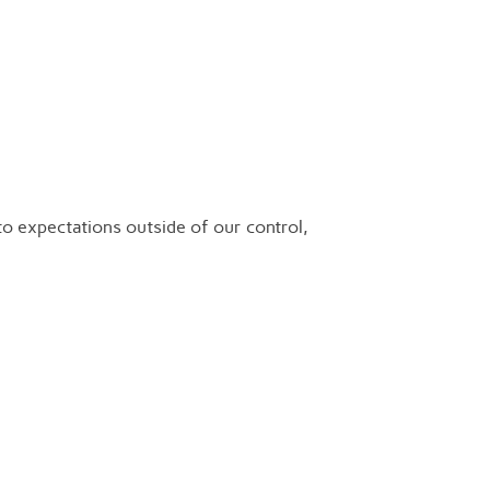
o expectations outside of our control,