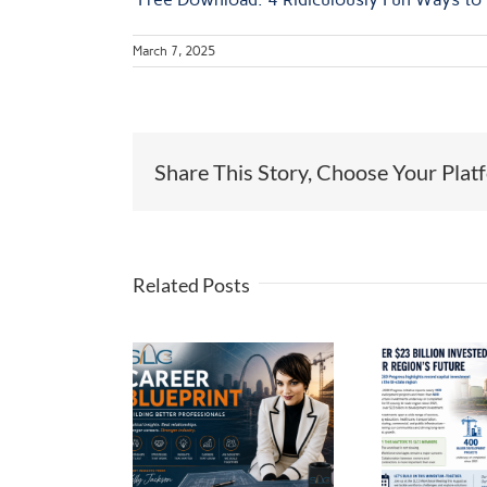
March 7, 2025
Share This Story, Choose Your Plat
Related Posts
er Blueprint
$23 Billion and
ilding Better
Counting: The
fessionals:
Th
Momentum
AKING THE
H
Behind St. Louis