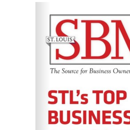
View
Larger
Image