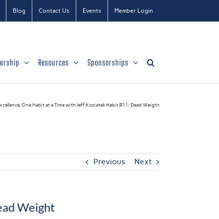
Blog
Contact Us
Events
Member Login
ership
Resources
Sponsorships
cellence, One Habit at a Time with Jeff Koziatek Habit #11: Dead Weight
Previous
Next
Dead Weight