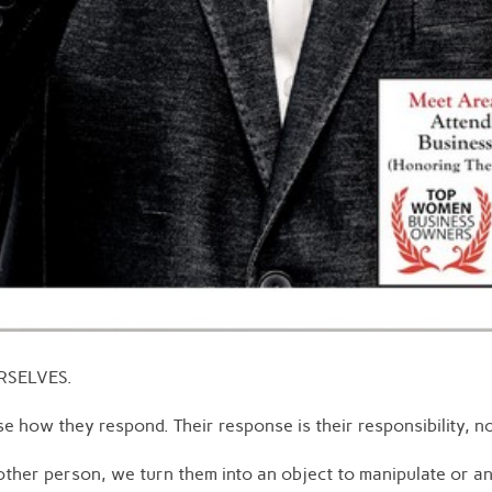
URSELVES.
e how they respond. Their response is their responsibility, no
ther person, we turn them into an object to manipulate or a