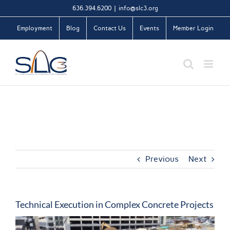
Skip
636.394.6200
|
info@slc3.org
to
Employment
Blog
Contact Us
Events
Member Login
content
Previous
Next
Technical Execution in Complex Concrete Projects
View