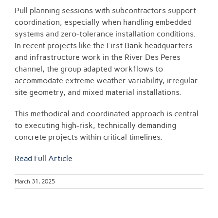
Pull planning sessions with subcontractors support
coordination, especially when handling embedded
systems and zero-tolerance installation conditions.
In recent projects like the First Bank headquarters
and infrastructure work in the River Des Peres
channel, the group adapted workflows to
accommodate extreme weather variability, irregular
site geometry, and mixed material installations.
This methodical and coordinated approach is central
to executing high-risk, technically demanding
concrete projects within critical timelines.
Read Full Article
March 31, 2025