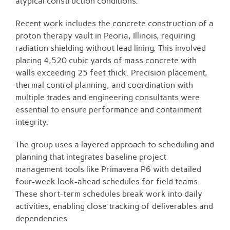
atypical construction conditions.
Recent work includes the concrete construction of a
proton therapy vault in Peoria, Illinois, requiring
radiation shielding without lead lining. This involved
placing 4,520 cubic yards of mass concrete with
walls exceeding 25 feet thick. Precision placement,
thermal control planning, and coordination with
multiple trades and engineering consultants were
essential to ensure performance and containment
integrity.
The group uses a layered approach to scheduling and
planning that integrates baseline project
management tools like Primavera P6 with detailed
four-week look-ahead schedules for field teams.
These short-term schedules break work into daily
activities, enabling close tracking of deliverables and
dependencies.