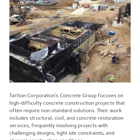
Larger
Image
Tarlton Corporation’s Concrete Group focuses on
high-difficulty concrete construction projects that
often require non-standard solutions. Their work
includes structural, civil, and concrete restoration
services, frequently involving projects with
challenging designs, tight site constraints, and