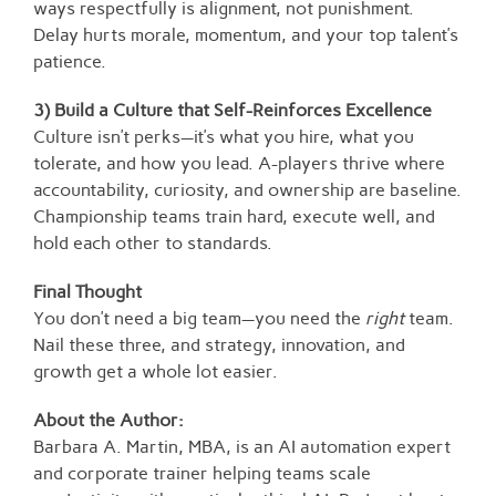
ways respectfully is alignment, not punishment.
Delay hurts morale, momentum, and your top talent’s
patience.
3) Build a Culture that Self-Reinforces Excellence
Culture isn’t perks—it’s what you hire, what you
tolerate, and how you lead. A-players thrive where
accountability, curiosity, and ownership are baseline.
Championship teams train hard, execute well, and
hold each other to standards.
Final Thought
You don’t need a big team—you need the
right
team.
Nail these three, and strategy, innovation, and
growth get a whole lot easier.
About the Author:
Barbara A. Martin, MBA, is an AI automation expert
and corporate trainer helping teams scale