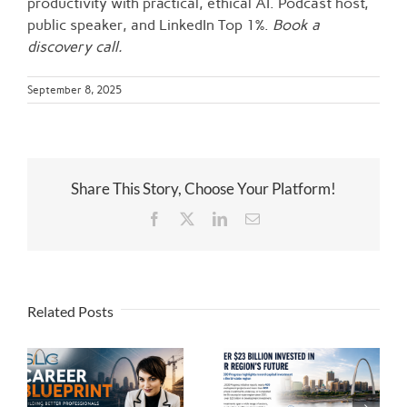
productivity with practical, ethical AI. Podcast host,
public speaker, and LinkedIn Top 1%.
Book a
discovery call.
September 8, 2025
Share This Story, Choose Your Platform!
Facebook
Twitter
LinkedIn
Email
Related Posts
 |
$23 Billion and
Counting: The