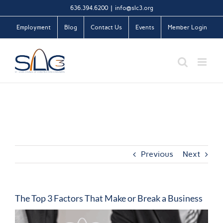
Skip
636.394.6200
|
info@slc3.org
to
Employment
Blog
Contact Us
Events
Member Login
content
Previous
Next
The Top 3 Factors That Make or Break a Business
View