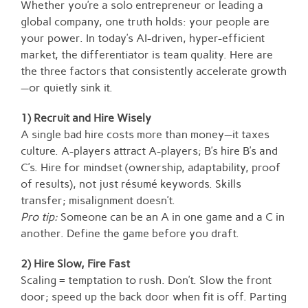
Whether you’re a solo entrepreneur or leading a
global company, one truth holds: your people are
your power. In today’s AI-driven, hyper-efficient
market, the differentiator is team quality. Here are
the three factors that consistently accelerate growth
—or quietly sink it.
1) Recruit and Hire Wisely
A single bad hire costs more than money—it taxes
culture. A-players attract A-players; B’s hire B’s and
C’s. Hire for mindset (ownership, adaptability, proof
of results), not just résumé keywords. Skills
transfer; misalignment doesn’t.
Pro tip:
Someone can be an A in one game and a C in
another. Define the game before you draft.
2) Hire Slow, Fire Fast
Scaling = temptation to rush. Don’t. Slow the front
door; speed up the back door when fit is off. Parting