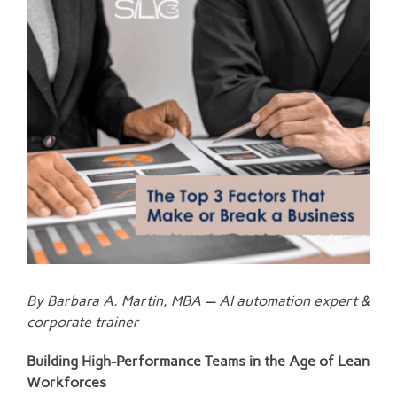
Larger
Image
By Barbara A. Martin, MBA — AI automation expert &
corporate trainer
Building High-Performance Teams in the Age of Lean
Workforces