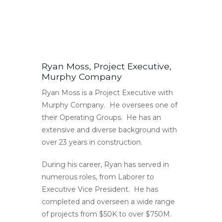
Ryan Moss, Project Executive,
Murphy Company
Ryan Moss is a Project Executive with
Murphy Company. He oversees one of
their Operating Groups. He has an
extensive and diverse background with
over 23 years in construction.
During his career, Ryan has served in
numerous roles, from Laborer to
Executive Vice President. He has
completed and overseen a wide range
of projects from $50K to over $750M.