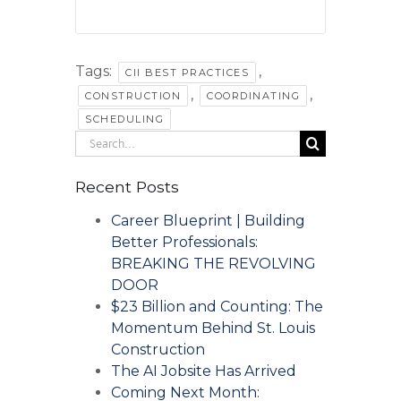
Tags:
,
CII BEST PRACTICES
,
,
CONSTRUCTION
COORDINATING
SCHEDULING
Search
for:
Recent Posts
Career Blueprint | Building
Better Professionals:
BREAKING THE REVOLVING
DOOR
$23 Billion and Counting: The
Momentum Behind St. Louis
Construction
The AI Jobsite Has Arrived
Coming Next Month: