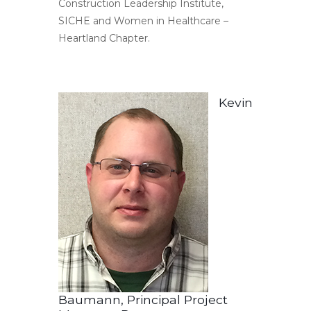
Construction Leadership Institute,
SICHE and Women in Healthcare –
Heartland Chapter.
Kevin
Baumann, Principal Project