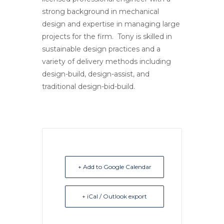
strong background in mechanical
design and expertise in managing large
projects for the firm. Tony is skilled in
sustainable design practices and a
variety of delivery methods including
design-build, design-assist, and
traditional design-bid-build.
+ Add to Google Calendar
+ iCal / Outlook export