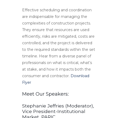
Effective scheduling and coordination
are indispensable for managing the
complexities of construction projects.
They ensure that resources are used
efficiently, risks are mitigated, costs are
controlled, and the project is delivered
to the required standards within the set
timeline. Hear from a diverse panel of
professionals on what is critical, what’s
at stake, and how it impacts both the
consumer and contractor.
Download
Flyer
Meet Our Speakers:
Stephanie Jeffries (Moderator),
Vice President-Institutional
Market, PARIC