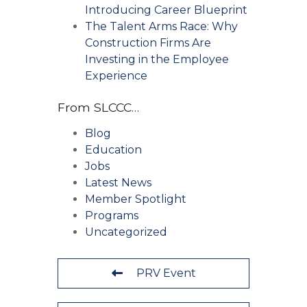
Introducing Career Blueprint
The Talent Arms Race: Why
Construction Firms Are
Investing in the Employee
Experience
From SLCCC…
Blog
Education
Jobs
Latest News
Member Spotlight
Programs
Uncategorized
PRV Event