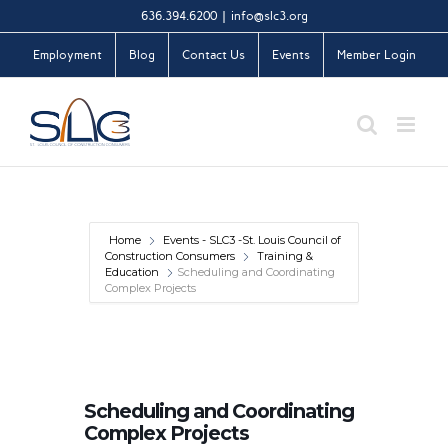
Skip
636.394.6200
|
info@slc3.org
to
Employment
Blog
Contact Us
Events
Member Login
content
Home
Events - SLC3 -St. Louis Council of
Construction Consumers
Training &
Education
Scheduling and Coordinating
Complex Projects
Scheduling and Coordinating
Complex Projects