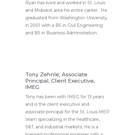
Ryan has lived and worked in St. Louis
and Midwest area his entire career. He
graduated from Washington University
in 2001 with a BS in Civil Engineering
and BS in Business Administration.
Tony Zehnle, Associate
Principal, Client Executive,
IMEG
Tony has been with IMEG for 13 years
and is the client executive and
associate principal for the St. Louis MEP
team specializing in the healthcare,
S&T, and industrial markets. He is a
licensed professional engineer with a