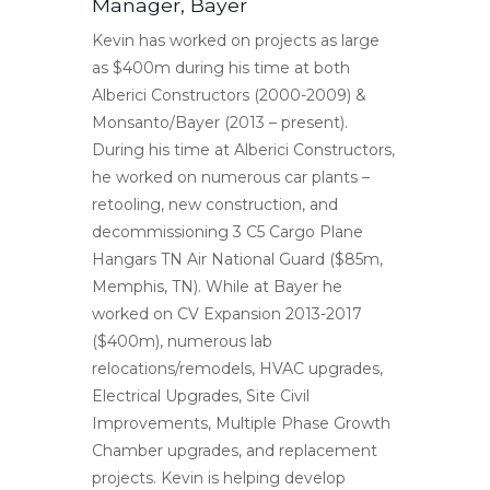
Manager, Bayer
Kevin has worked on projects as large
as $400m during his time at both
Alberici Constructors (2000-2009) &
Monsanto/Bayer (2013 – present).
During his time at Alberici Constructors,
he worked on numerous car plants –
retooling, new construction, and
decommissioning 3 C5 Cargo Plane
Hangars TN Air National Guard ($85m,
Memphis, TN). While at Bayer he
worked on CV Expansion 2013-2017
($400m), numerous lab
relocations/remodels, HVAC upgrades,
Electrical Upgrades, Site Civil
Improvements, Multiple Phase Growth
Chamber upgrades, and replacement
projects. Kevin is helping develop