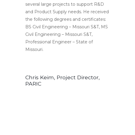
several large projects to support R&D
and Product Supply needs. He received
the following degrees and certificates:
BS Civil Engineering – Missouri S&T, MS
Civil Engineering – Missouri S&T,
Professional Engineer – State of
Missouri.
Chris Keim, Project Director,
PARIC