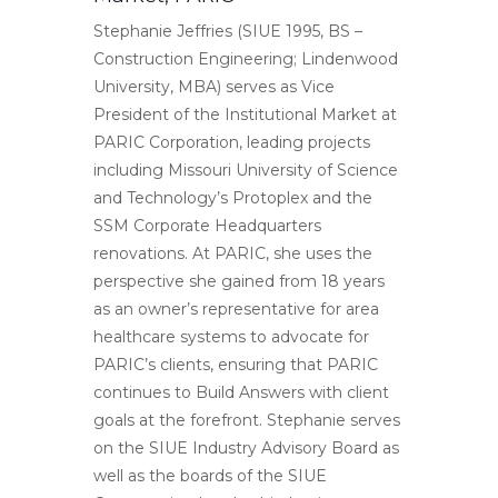
Stephanie Jeffries (SIUE 1995, BS –
Construction Engineering; Lindenwood
University, MBA) serves as Vice
President of the Institutional Market at
PARIC Corporation, leading projects
including Missouri University of Science
and Technology’s Protoplex and the
SSM Corporate Headquarters
renovations. At PARIC, she uses the
perspective she gained from 18 years
as an owner’s representative for area
healthcare systems to advocate for
PARIC’s clients, ensuring that PARIC
continues to Build Answers with client
goals at the forefront. Stephanie serves
on the SIUE Industry Advisory Board as
well as the boards of the SIUE