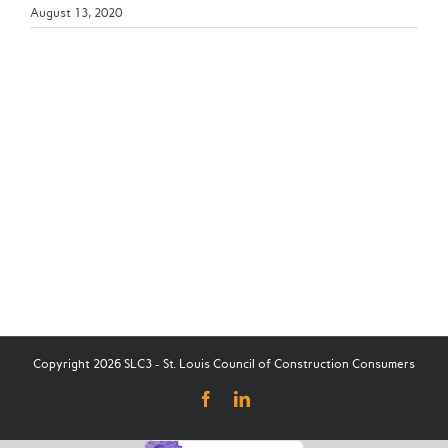
August 13, 2020
Copyright 2026 SLC3 - St. Louis Council of Construction Consumers
Facebook
LinkedIn