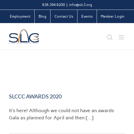
Skip
636.394.6200
|
info@slc3.org
to
Employment
Blog
Contact Us
Events
Member Login
content
SLCCC AWARDS 2020
It's here! Although we could not have an awards
Gala as planned for April and then [...]