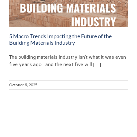
5 Macro Trends Impacting the Future of the
Building Materials Industry
The building materials industry isn’t what it was even
five years ago—and the next five will [...]
October 6, 2025