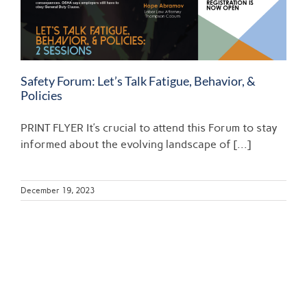
Safety Forum: Let’s Talk Fatigue, Behavior, &
Policies
PRINT FLYER It’s crucial to attend this Forum to stay
informed about the evolving landscape of [...]
December 19, 2023