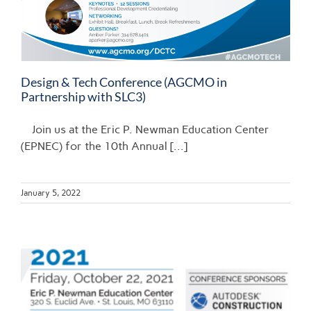
Design & Tech Conference (AGCMO in
Partnership with SLC3)
Join us at the Eric P. Newman Education Center
(EPNEC) for the 10th Annual [...]
January 5, 2022