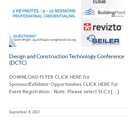
Design and Construction Technology Conference
(DCTC)
DOWNLOAD FLYER CLICK HERE for
Sponsor/Exhibitor Opportunities CLICK HERE for
Event Registration - Note: Please select SLC3 [...]
September 8, 2021