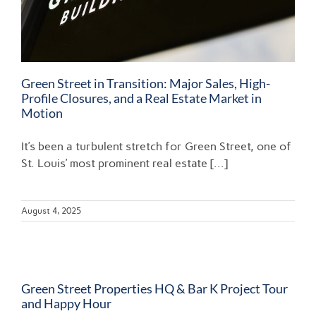
Green Street in Transition: Major Sales, High-
Profile Closures, and a Real Estate Market in
Motion
It’s been a turbulent stretch for Green Street, one of
St. Louis’ most prominent real estate [...]
August 4, 2025
Green Street Properties HQ & Bar K Project Tour
and Happy Hour