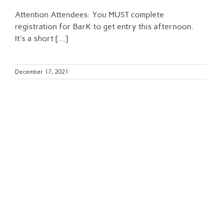
Attention Attendees: You MUST complete
registration for BarK to get entry this afternoon.
It's a short [...]
December 17, 2021