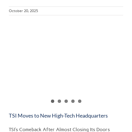
October 20, 2025
TSI Moves to New High-Tech Headquarters
TSI’s Comeback After Almost Closing Its Doors