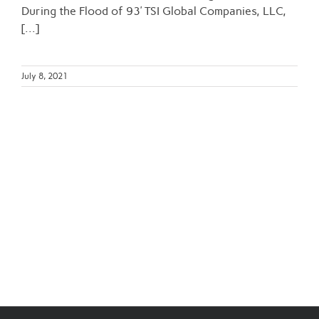
During the Flood of 93’ TSI Global Companies, LLC,
[...]
July 8, 2021