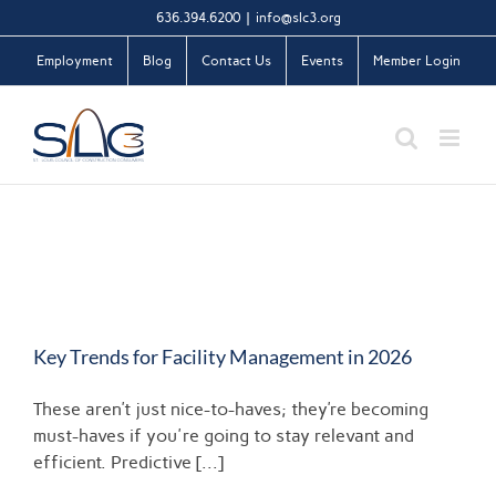
Skip
636.394.6200
|
info@slc3.org
to
Employment
Blog
Contact Us
Events
Member Login
content
Key Trends for Facility Management in 2026
These aren’t just nice-to-haves; they’re becoming
must-haves if you're going to stay relevant and
efficient. Predictive [...]