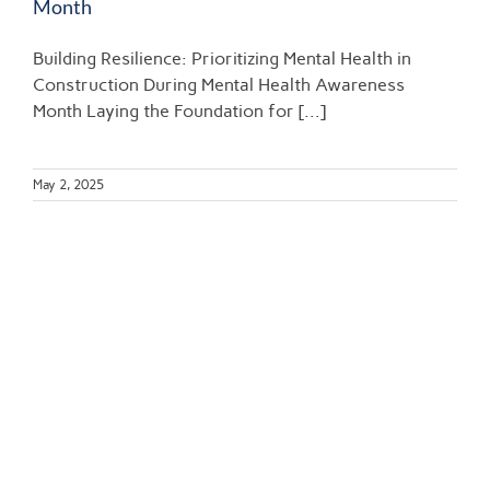
Month​
Building Resilience: Prioritizing Mental Health in
Construction During Mental Health Awareness
Month​ Laying the Foundation for [...]
May 2, 2025