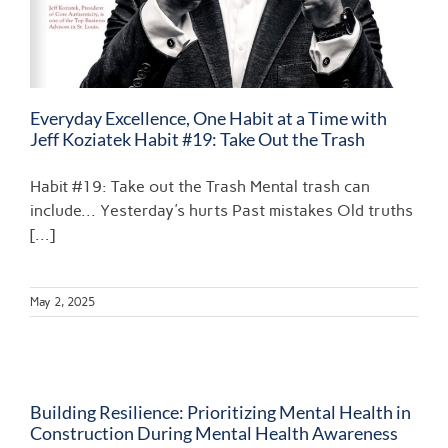
Everyday Excellence, One Habit at a Time with
Jeff Koziatek Habit #19: Take Out the Trash
Habit #19: Take out the Trash Mental trash can
include... Yesterday's hurts Past mistakes Old truths
[...]
May 2, 2025
Building Resilience: Prioritizing Mental Health in
Construction During Mental Health Awareness