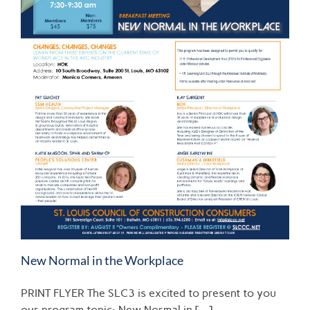
New Normal in the Workplace
PRINT FLYER The SLC3 is excited to present to you
our program topic: New Normal in [...]