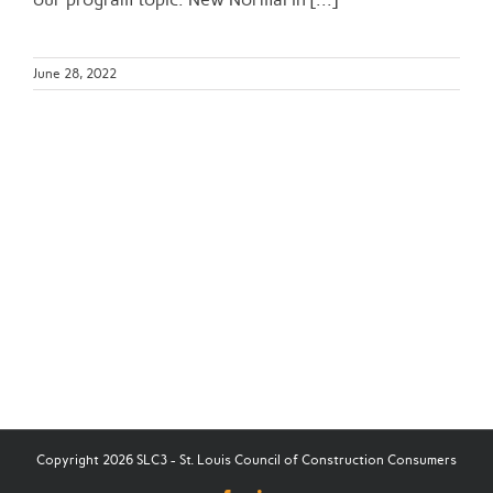
June 28, 2022
Copyright 2026 SLC3 - St. Louis Council of Construction Consumers