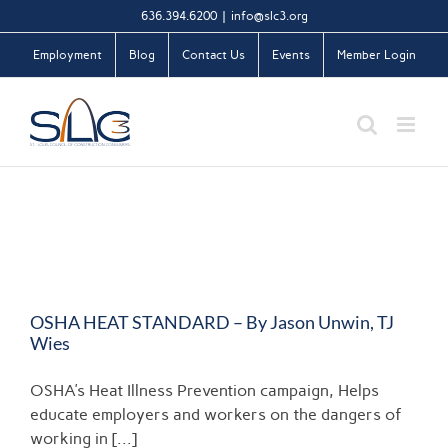
Skip
636.394.6200
|
info@slc3.org
to
Employment
Blog
Contact Us
Events
Member Login
content
OSHA HEAT STANDARD – By Jason Unwin, TJ
Wies
OSHA's Heat Illness Prevention campaign, Helps
educate employers and workers on the dangers of
working in [...]