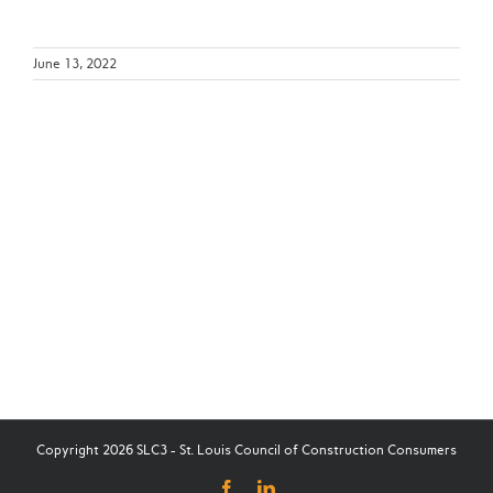
June 13, 2022
Copyright 2026 SLC3 - St. Louis Council of Construction Consumers
Facebook
LinkedIn