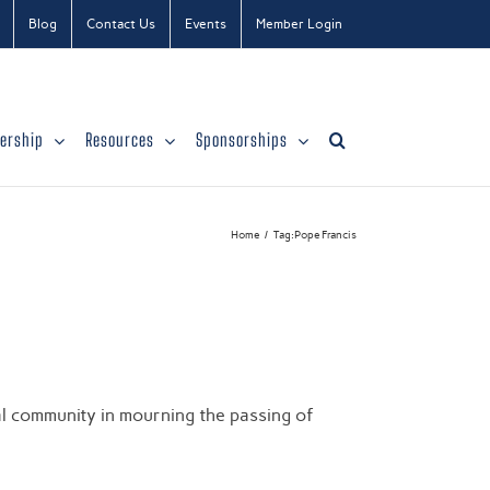
Blog
Contact Us
Events
Member Login
ership
Resources
Sponsorships
Home
Tag:
Pope Francis
)
l community in mourning the passing of