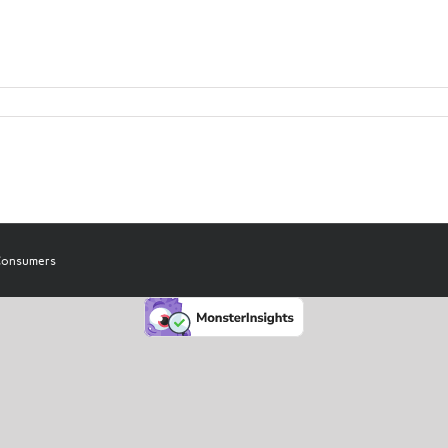
 Consumers