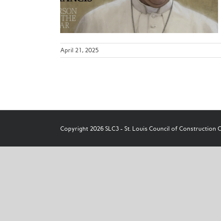
ws
April 21, 2025
Copyright 2026 SLC3 - St. Louis Council of Construction