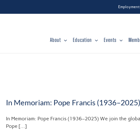
Employment
About
Education
Events
Memb
In Memoriam: Pope Francis (1936–2025
In Memoriam: Pope Francis (1936–2025) We join the globa
Pope [...]