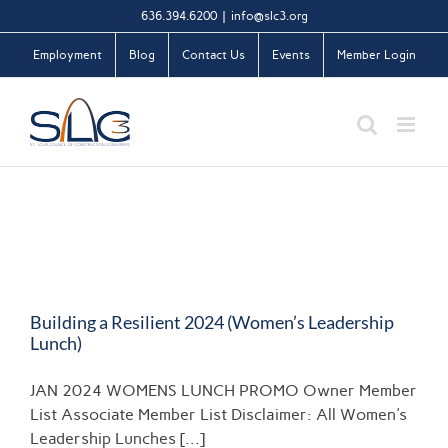
Skip
636.394.6200
|
info@slc3.org
to
Employment
Blog
Contact Us
Events
Member Login
content
Building a Resilient 2024 (Women’s Leadership
Lunch)
JAN 2024 WOMENS LUNCH PROMO Owner Member
List Associate Member List Disclaimer: All Women's
Leadership Lunches [...]