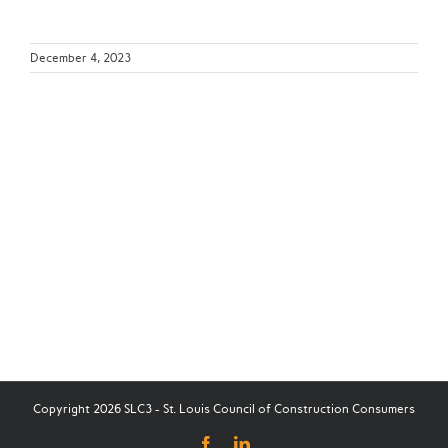
December 4, 2023
Copyright 2026 SLC3 - St. Louis Council of Construction Consumers
Facebook
LinkedIn