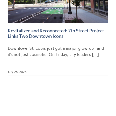
Revitalized and Reconnected: 7th Street Project
Links Two Downtown Icons
Downtown St. Louis just got a major glow-up—and
it’s not just cosmetic. On Friday, city leaders [...]
July 28, 2025