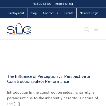
Skip
636.394.6200
|
info@slc3.org
to
Employment
Blog
Contact Us
Events
Member Login
content
The Influence of Perception vs. Perspective on
Construction Safety Performance
Introduction In the construction industry, safety is
paramount due to the inherently hazardous nature of
the [...]