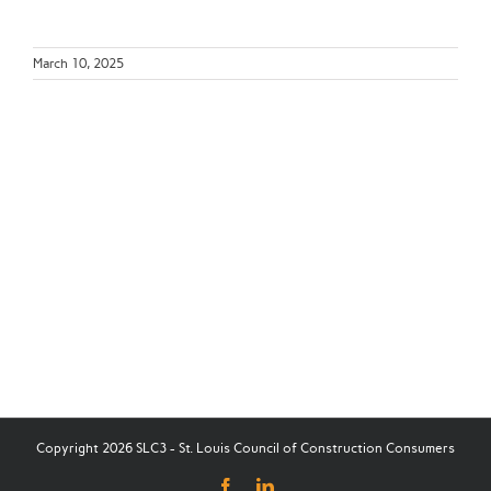
March 10, 2025
Copyright 2026 SLC3 - St. Louis Council of Construction Consumers
Facebook
LinkedIn