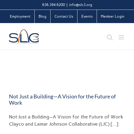
Skip
636.394.6200
|
info@slc3.org
to
Employment
Blog
Contact Us
Events
Member Login
content
Not Just a Building—A Vision for the Future of
Work
Not Just a Building—A Vision for the Future of Work
Clayco and Lamar Johnson Collaborative (LJC) [...]