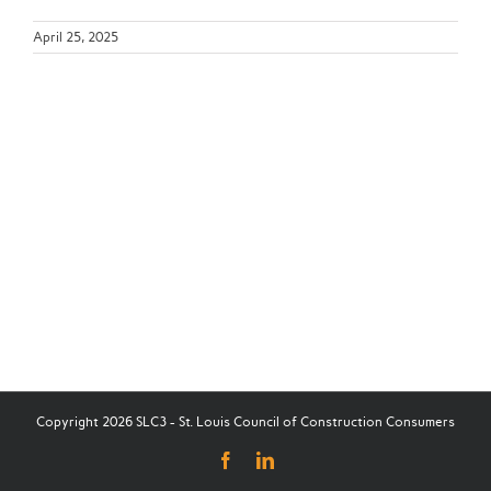
April 25, 2025
Copyright 2026 SLC3 - St. Louis Council of Construction Consumers
Facebook
LinkedIn