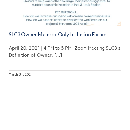
SLC3 Owner Member Only Inclusion Forum
April 20, 2021 | 4 PM to 5 PM | Zoom Meeting SLC3's
Definition of Owner: [...]
March 31, 2021