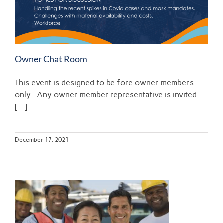
Owner Chat Room
This event is designed to be fore owner members
only. Any owner member representative is invited
[...]
December 17, 2021