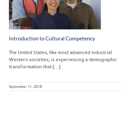
Introduction to Cultural Competency
The United States, like most advanced industrial
Western societies, is experiencing a demographic
transformation that [...]
September 11, 2018