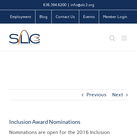
Skip
636.394.6200
|
info@slc3.org
to
Employment
Blog
Contact Us
Events
Member Login
content
Previous
Next
Inclusion Award Nominations
Nominations are open for the 2016 Inclusion