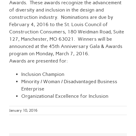
Awards. These awards recognize the advancement
of diversity and inclusion in the design and
construction industry. Nominations are due by
February 4, 2016 to the St. Louis Council of
Construction Consumers, 180 Weidman Road, Suite
127, Manchester, MO 63021. Winners will be
announced at the 45th Anniversary Gala & Awards
program on Monday, March 7, 2016.
Awards are presented for:
Inclusion Champion
Minority / Woman / Disadvantaged Business
Enterprise
Organizational Excellence for Inclusion
January 10, 2016