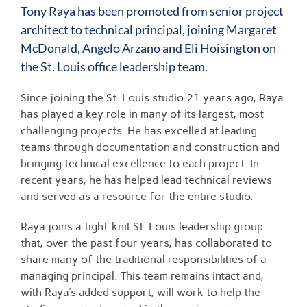
Larger
Tony Raya
has been promoted from senior project
Image
architect to technical principal, joining Margaret
McDonald, Angelo Arzano and Eli Hoisington on
the
St. Louis
office leadership team.
Since joining the St. Louis studio 21 years ago, Raya
has played a key role in many of its largest, most
challenging projects. He has excelled at leading
teams through documentation and construction and
bringing technical excellence to each project. In
recent years, he has helped lead technical reviews
and served as a resource for the entire studio.
Raya joins a tight-knit St. Louis leadership group
that, over the past four years, has collaborated to
share many of the traditional responsibilities of a
managing principal. This team remains intact and,
with Raya’s added support, will work to help the