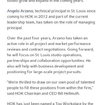
studio grow and expand in the coming years.
Angelo Arzano
, technical principal in St. Louis since
coming to HOK in 2012 and part of the current
leadership team, has taken on the role of managing
principal.
Over the past four years, Arzano has taken an
active role in all project and market performance
reviews and contract negotiations. Going forward,
he will focus on St. Louis studio operations,
partnerships and collaboration opportunities. He
also will help with business development and
positioning for large-scale project pursuits.
“We’re thrilled to draw on our own pool of talented
people to fill these positions from within the firm,”
said HOK Chairman and CEO Bill Hellmuth.
HOK has just been named a Top Workplace by the