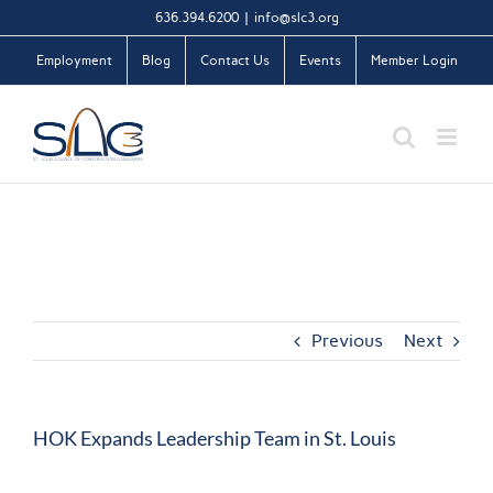
Skip
636.394.6200
|
info@slc3.org
to
Employment
Blog
Contact Us
Events
Member Login
content
Previous
Next
HOK Expands Leadership Team in St. Louis
View