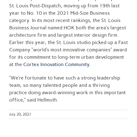
St. Louis Post-Dispatch, moving up from 19th last
year to No. 10 in the 2021 Mid-Size Business
category. In its most recent rankings, the St. Louis
Business Journal named HOK both the area’s largest
architecture firm and largest interior design firm.
Earlier this year, the St. Louis studio picked up a Fast
Company “world’s most innovative companies” award
for its commitment to long-term urban development
at the
Cortex Innovation Community
.
“We’re fortunate to have such a strong leadership
team, so many talented people and a thriving
practice doing award-winning work in this important
office,” said Hellmuth.
July 20, 2021