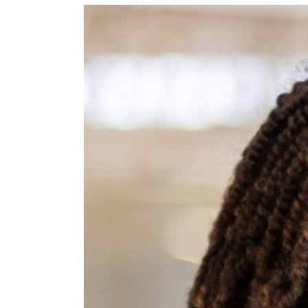
View
Larger
Image