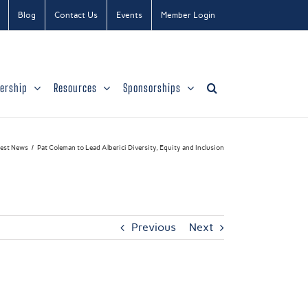
Blog
Contact Us
Events
Member Login
ership
Resources
Sponsorships
test News
Pat Coleman to Lead Alberici Diversity, Equity and Inclusion
Previous
Next