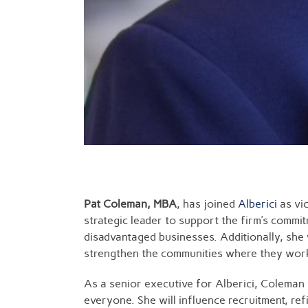
Pat Coleman, MBA
, has joined
Alberici
as vic
strategic leader to support the firm’s commi
disadvantaged businesses. Additionally, she
strengthen the communities where they work. 
As a senior executive for Alberici, Coleman w
everyone. She will influence recruitment, re