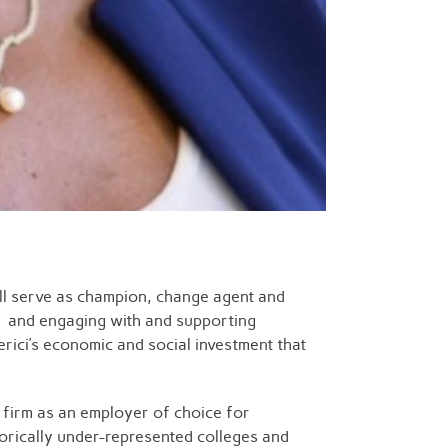
will serve as champion, change agent and
ce and engaging with and supporting
rici’s economic and social investment that
e firm as an employer of choice for
torically under-represented colleges and