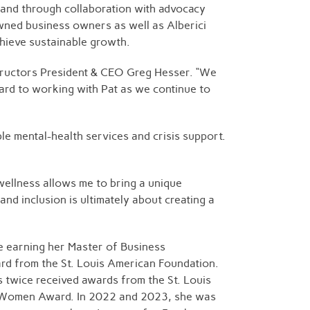
ds and through collaboration with advocacy
wned business owners as well as Alberici
chieve sustainable growth.
structors President & CEO Greg Hesser. “We
ard to working with Pat as we continue to
e mental-health services and crisis support.
wellness allows me to bring a unique
 and inclusion is ultimately about creating a
e earning her Master of Business
ard from the St. Louis American Foundation.
 twice received awards from the St. Louis
ss Women Award. In 2022 and 2023, she was