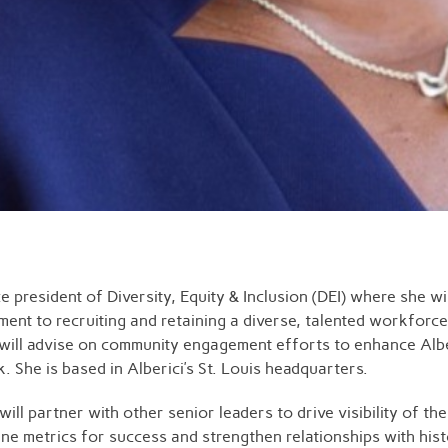
e president of Diversity, Equity & Inclusion (DEI) where she 
tment to recruiting and retaining a diverse, talented workfor
 will advise on community engagement efforts to enhance Albe
She is based in Alberici’s St. Louis headquarters.
ill partner with other senior leaders to drive visibility of th
fine metrics for success and strengthen relationships with his