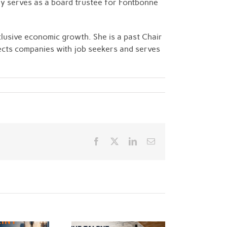
ly serves as a board trustee for Fontbonne
clusive economic growth. She is a past Chair
nects companies with job seekers and serves
Facebook
Twitter
LinkedIn
Email
e Talent Arms