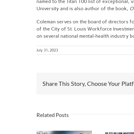
named to the Titan 100 list of exceptional,
University and is also author of the book,
Ov
Coleman serves on the board of directors for
of the City of St. Louis Workforce Investme
on several national mental-health industry b
July 31, 2023
Share This Story, Choose Your Plat
Related Posts