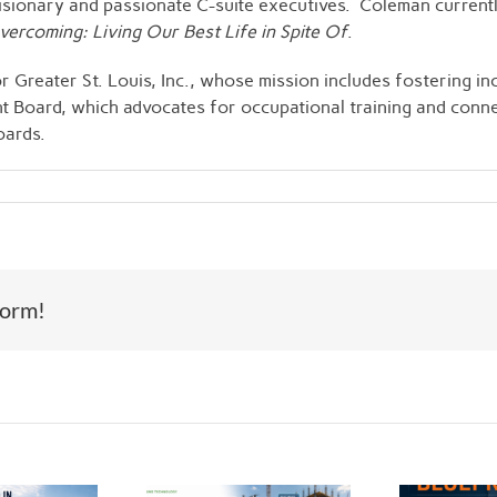
 visionary and passionate C-suite executives. Coleman current
ercoming: Living Our Best Life in Spite Of
.
 Greater St. Louis, Inc., whose mission includes fostering in
nt Board, which advocates for occupational training and con
oards.
form!
Th