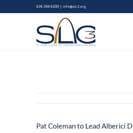
Skip
636.394.6200
|
info@slc3.org
to
content
Pat Coleman to Lead Alberici Di