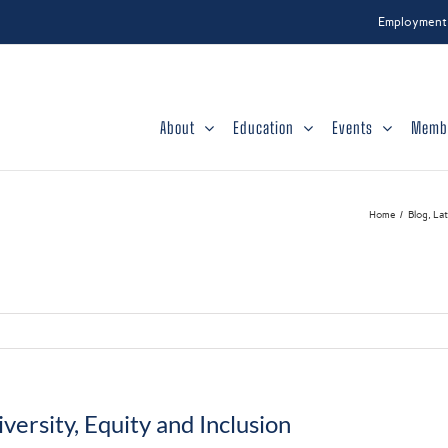
Employment
About
Education
Events
Memb
Home
Blog
La
versity, Equity and Inclusion