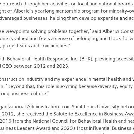
ty outreach through her activities on local and national boar
ht of Alberici’s yearlong mentorship program for minority-o
sadvantaged businesses, helping them develop expertise and a
rse viewpoints solving problems together,” said Alberici Con
one is valued and feels a sense of belonging, and I look forw
, project sites and communities.”
 Behavioral Health Response, Inc. (BHR), providing accessibl
 and CEO between 2012 and 2023.
construction industry and my experience in mental health and 
. “Beyond that, this role is exciting because diversity, equity
rong business culture.”
anizational Administration from Saint Louis University befor
n 2012, she received the Salute to Excellence in Business Aw
2016 from the National Council for Behavioral Health and has
 Business Leaders Award and 2020’s Most Influential Busine