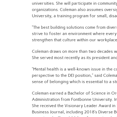
universities. She will participate in communi
organizations. Coleman also assumes oversig
University, a training program for small, di
“The best building solutions come from dive
strive to foster an environment where every
strengthen that culture within our workplace
Coleman draws on more than two decades with
She served most recently as its president
“Mental health is a well-known issue in the 
perspective to the DEI position,” said Coleman
sense of belonging which is essential to a st
Coleman earned a Bachelor of Science in Org
Administration from Fontbonne University. I
She received the Visionary Leader Award in 
Business Journal, including 2018’s Diverse