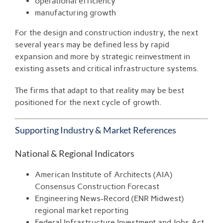
operational efficiency
manufacturing growth
For the design and construction industry, the next
several years may be defined less by rapid
expansion and more by strategic reinvestment in
existing assets and critical infrastructure systems.
The firms that adapt to that reality may be best
positioned for the next cycle of growth.
Supporting Industry & Market References
National & Regional Indicators
American Institute of Architects (AIA)
Consensus Construction Forecast
Engineering News-Record (ENR Midwest)
regional market reporting
Federal Infrastructure Investment and Jobs Act