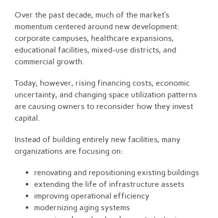
Over the past decade, much of the market’s
momentum centered around new development:
corporate campuses, healthcare expansions,
educational facilities, mixed-use districts, and
commercial growth.
Today, however, rising financing costs, economic
uncertainty, and changing space utilization patterns
are causing owners to reconsider how they invest
capital.
Instead of building entirely new facilities, many
organizations are focusing on:
renovating and repositioning existing buildings
extending the life of infrastructure assets
improving operational efficiency
modernizing aging systems