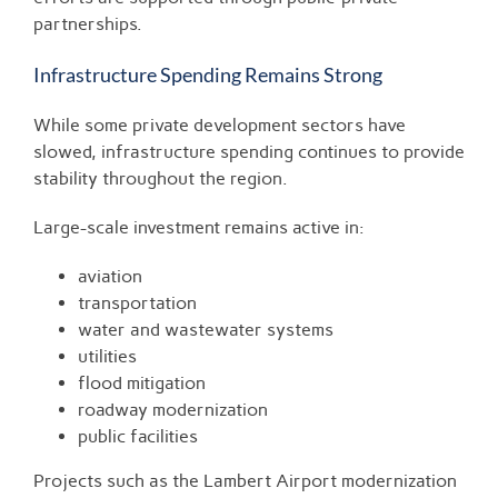
partnerships.
Infrastructure Spending Remains Strong
While some private development sectors have
slowed, infrastructure spending continues to provide
stability throughout the region.
Large-scale investment remains active in:
aviation
transportation
water and wastewater systems
utilities
flood mitigation
roadway modernization
public facilities
Projects such as the Lambert Airport modernization