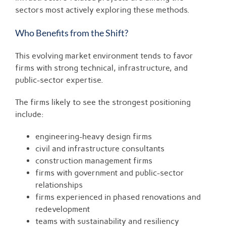
sectors most actively exploring these methods.
Who Benefits from the Shift?
This evolving market environment tends to favor
firms with strong technical, infrastructure, and
public-sector expertise.
The firms likely to see the strongest positioning
include:
engineering-heavy design firms
civil and infrastructure consultants
construction management firms
firms with government and public-sector
relationships
firms experienced in phased renovations and
redevelopment
teams with sustainability and resiliency