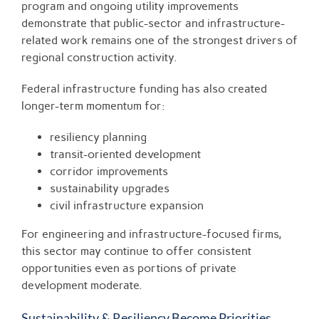
program and ongoing utility improvements
demonstrate that public-sector and infrastructure-
related work remains one of the strongest drivers of
regional construction activity.
Federal infrastructure funding has also created
longer-term momentum for:
resiliency planning
transit-oriented development
corridor improvements
sustainability upgrades
civil infrastructure expansion
For engineering and infrastructure-focused firms,
this sector may continue to offer consistent
opportunities even as portions of private
development moderate.
Sustainability & Resiliency Become Priorities