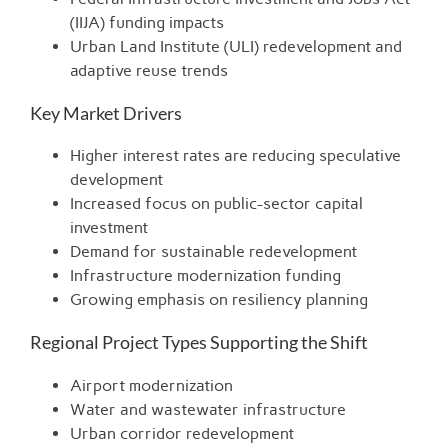
(IIJA) funding impacts
Urban Land Institute (ULI) redevelopment and
adaptive reuse trends
Key Market Drivers
Higher interest rates are reducing speculative
development
Increased focus on public-sector capital
investment
Demand for sustainable redevelopment
Infrastructure modernization funding
Growing emphasis on resiliency planning
Regional Project Types Supporting the Shift
Airport modernization
Water and wastewater infrastructure
Urban corridor redevelopment