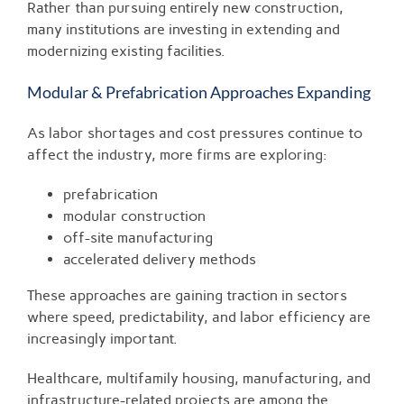
Rather than pursuing entirely new construction,
many institutions are investing in extending and
modernizing existing facilities.
Modular & Prefabrication Approaches Expanding
As labor shortages and cost pressures continue to
affect the industry, more firms are exploring:
prefabrication
modular construction
off-site manufacturing
accelerated delivery methods
These approaches are gaining traction in sectors
where speed, predictability, and labor efficiency are
increasingly important.
Healthcare, multifamily housing, manufacturing, and
infrastructure-related projects are among the