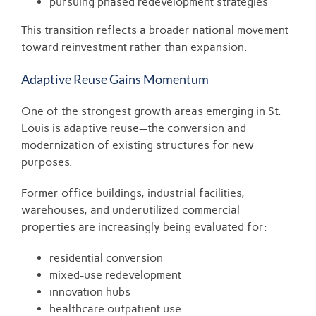
pursuing phased redevelopment strategies
This transition reflects a broader national movement
toward reinvestment rather than expansion.
Adaptive Reuse Gains Momentum
One of the strongest growth areas emerging in St.
Louis is adaptive reuse—the conversion and
modernization of existing structures for new
purposes.
Former office buildings, industrial facilities,
warehouses, and underutilized commercial
properties are increasingly being evaluated for:
residential conversion
mixed-use redevelopment
innovation hubs
healthcare outpatient use