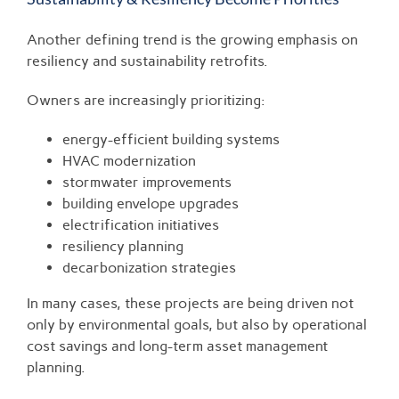
Another defining trend is the growing emphasis on
resiliency and sustainability retrofits.
Owners are increasingly prioritizing:
energy-efficient building systems
HVAC modernization
stormwater improvements
building envelope upgrades
electrification initiatives
resiliency planning
decarbonization strategies
In many cases, these projects are being driven not
only by environmental goals, but also by operational
cost savings and long-term asset management
planning.