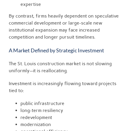
expertise
By contrast, firms heavily dependent on speculative
commercial development or large-scale new
institutional expansion may face increased
competition and longer pursuit timelines.
A Market Defined by Strategic Investment
The St. Louis construction market is not slowing
uniformly—it is reallocating.
Investment is increasingly flowing toward projects
tied to:
public infrastructure
long-term resiliency
redevelopment
modernization