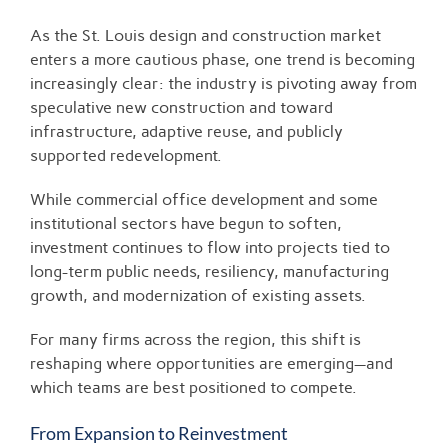
View
Larger
As the St. Louis design and construction market
Image
enters a more cautious phase, one trend is becoming
increasingly clear: the industry is pivoting away from
speculative new construction and toward
infrastructure, adaptive reuse, and publicly
supported redevelopment.
While commercial office development and some
institutional sectors have begun to soften,
investment continues to flow into projects tied to
long-term public needs, resiliency, manufacturing
growth, and modernization of existing assets.
For many firms across the region, this shift is
reshaping where opportunities are emerging—and
which teams are best positioned to compete.
From Expansion to Reinvestment