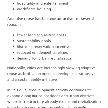
hospitality and entertainment
workforce housing
Adaptive reuse has become attractive for several
reasons:
lower land acquisition costs
sustainability goals
historic preservation incentives
reduced entitlement timelines
demand for urban revitalization
Nationally, cities are increasingly viewing adaptive
reuse as both an economic development strategy
and a sustainability initiative.
In St. Louis, redevelopment activity continues to
expand along major corridors and urban districts
where infrastructure already exists and revitalization
efforts are supported through public-private