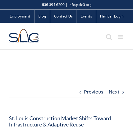
Skip
636.394.6200
|
info@slc3.org
to
Employment
Blog
Contact Us
Events
Member Login
content
Previous
Next
St. Louis Construction Market Shifts Toward
Infrastructure & Adaptive Reuse