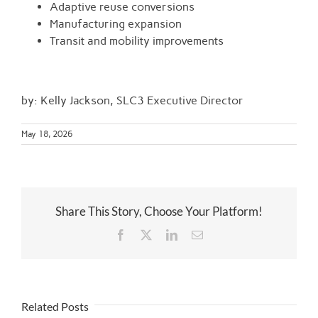
Adaptive reuse conversions
Manufacturing expansion
Transit and mobility improvements
by: Kelly Jackson, SLC3 Executive Director
May 18, 2026
Share This Story, Choose Your Platform!
Facebook
Twitter
LinkedIn
Email
Related Posts