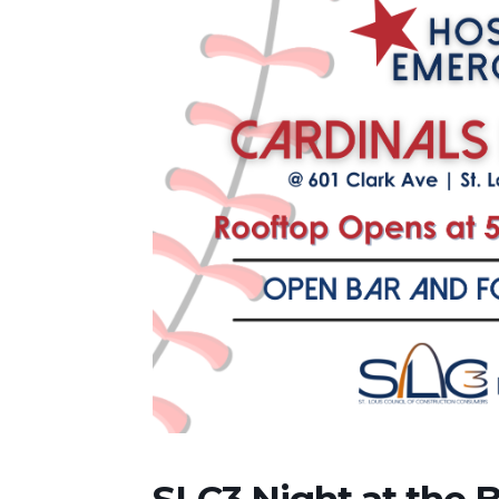
SLC3 Night at the B