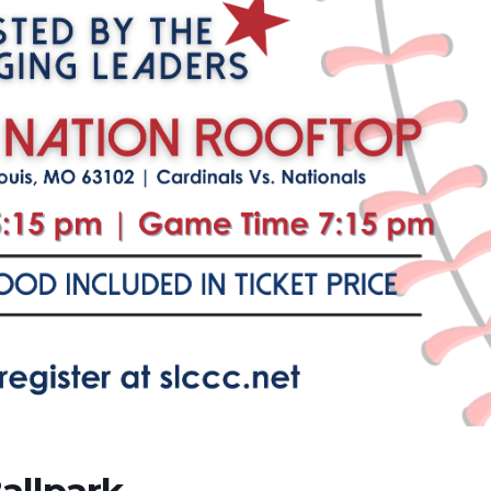
allpark