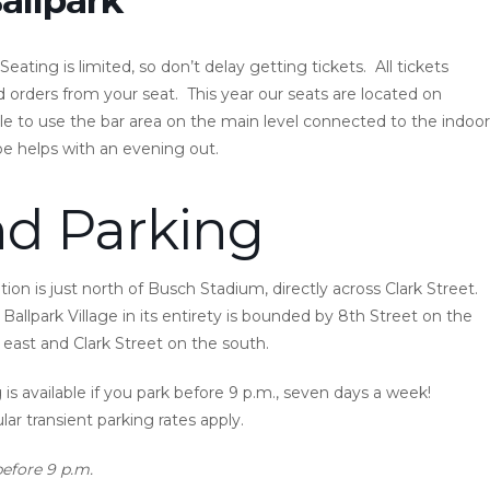
eating is limited, so don’t delay getting tickets. All tickets
 orders from your seat. This year our seats are located on
le to use the bar area on the main level connected to the indoor
pe helps with an evening out.
nd Parking
on is just north of Busch Stadium, directly across Clark Street.
Ballpark Village in its entirety is bounded by 8th Street on the
east and Clark Street on the south.
is available if you park before 9 p.m., seven days a week!
ular transient parking rates apply.
before 9 p.m.