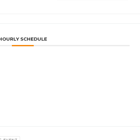
HOURLY SCHEDULE
G EVENT