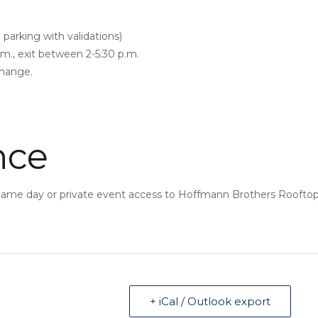
 parking with validations)
.m., exit between 2-5:30 p.m.
change.
nce
 game day or private event access to Hoffmann Brothers Rooftop
+ iCal / Outlook export