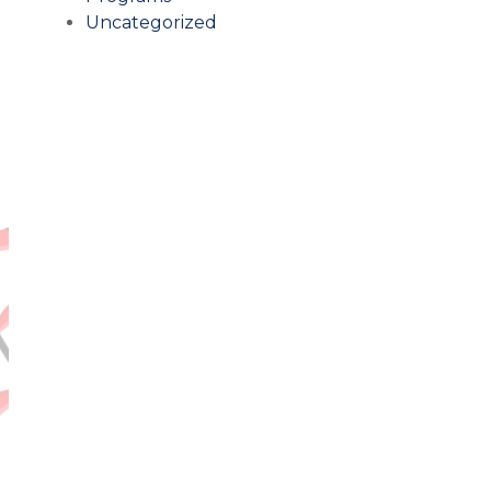
Uncategorized