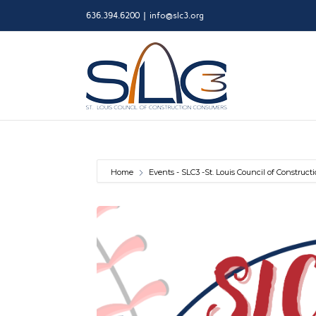
Skip
636.394.6200
|
info@slc3.org
to
content
Home
Events - SLC3 -St. Louis Council of Construc