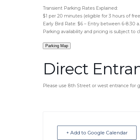
Transient Parking Rates Explained:
$1 per 20 minutes (eligible for 3 hours of free
Early Bird Rate: $6 – Entry between 6-8:30 a
Parking availability and pricing is subject to 
Parking Map
Direct Entra
Please use 8th Street or west entrance for
+ Add to Google Calendar