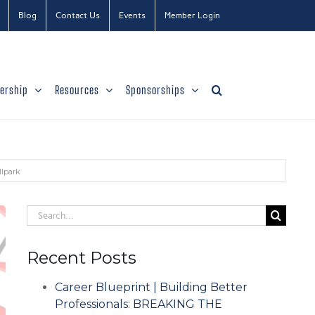
Blog
Contact Us
Events
Member Login
ership
Resources
Sponsorships
llpark
Search
for:
Recent Posts
Career Blueprint | Building Better
Professionals: BREAKING THE