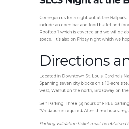
Come join us for a night out at the Ballpark. S
include an open bar and food buffet and food
Rooftop 1 which is covered and we will be ab
space. It’s also on Friday night which we ho
Directions a
Located in Downtown St. Louis, Cardinals Nati
Spanning seven city blocks on a 10-acre site, 
west, Walnut on the north, Broadway on the 
Self Parking:
Three (3) hours of FREE parking 
*Validation is required. After three hours, reg
Parking validation ticket must be obtained 