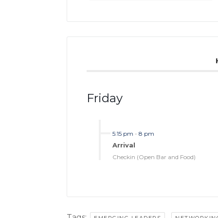
Friday
5:15 pm
-
8 pm
Arrival
Checkin (Open Bar and Food)
Tags:
,
EMERGING LEADERS
NETWORKIN