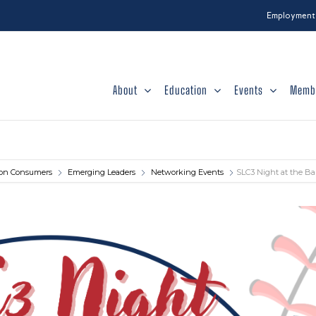
Employment
About
Education
Events
Memb
tion Consumers
Emerging Leaders
Networking Events
SLC3 Night at the Ba