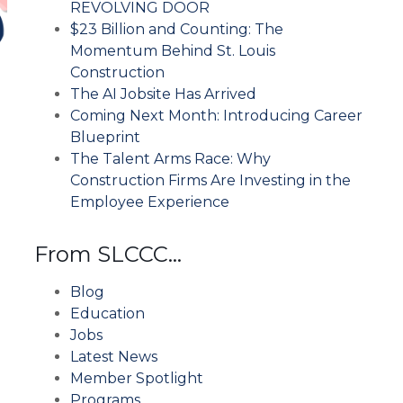
REVOLVING DOOR
$23 Billion and Counting: The
Momentum Behind St. Louis
Construction
The AI Jobsite Has Arrived
Coming Next Month: Introducing Career
Blueprint
The Talent Arms Race: Why
Construction Firms Are Investing in the
Employee Experience
From SLCCC…
Blog
Education
Jobs
Latest News
Member Spotlight
Programs