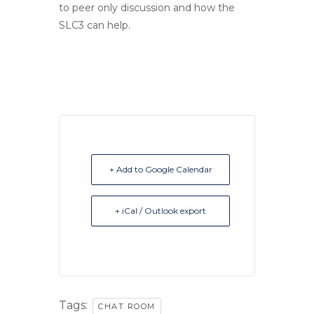
to peer only discussion and how the
SLC3 can help.
+ Add to Google Calendar
+ iCal / Outlook export
Tags:
CHAT ROOM