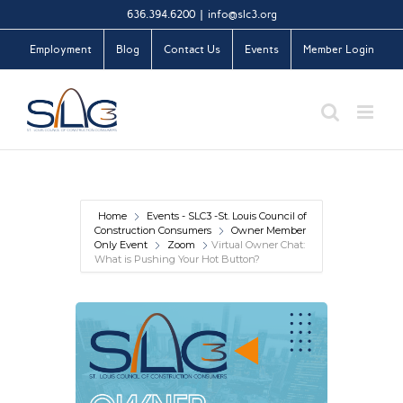
Skip
636.394.6200
|
info@slc3.org
to
Employment
Blog
Contact Us
Events
Member Login
content
Home
Events - SLC3 -St. Louis Council of
Construction Consumers
Owner Member
Only Event
Zoom
Virtual Owner Chat:
What is Pushing Your Hot Button?