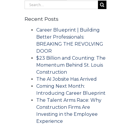
Search
for:
Recent Posts
Career Blueprint | Building
Better Professionals:
BREAKING THE REVOLVING
DOOR
$23 Billion and Counting: The
Momentum Behind St. Louis
Construction
The AI Jobsite Has Arrived
Coming Next Month:
Introducing Career Blueprint
The Talent Arms Race: Why
Construction Firms Are
Investing in the Employee
Experience