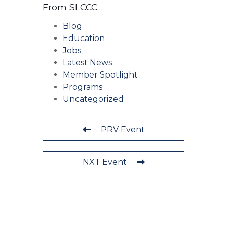
From SLCCC…
Blog
Education
Jobs
Latest News
Member Spotlight
Programs
Uncategorized
PRV Event
NXT Event