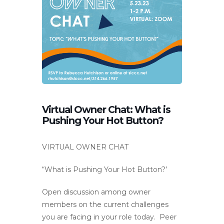
Virtual Owner Chat: What is
Pushing Your Hot Button?
VIRTUAL OWNER CHAT
“What is Pushing Your Hot Button?’
Open discussion among owner
members on the current challenges
you are facing in your role today. Peer