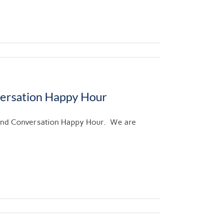
versation Happy Hour
 and Conversation Happy Hour. We are