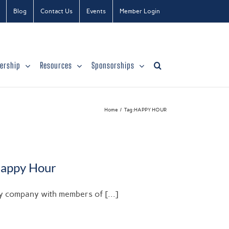
Blog
Contact Us
Events
Member Login
ership
Resources
Sponsorships
Home
Tag:
HAPPY HOUR
Happy Hour
njoy company with members of [...]