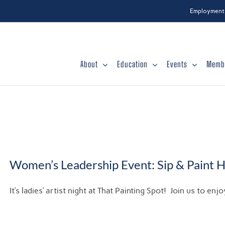
Employment
About
Education
Events
Memb
Women’s Leadership Event: Sip & Paint 
It’s ladies’ artist night at That Painting Spot! Join us to e