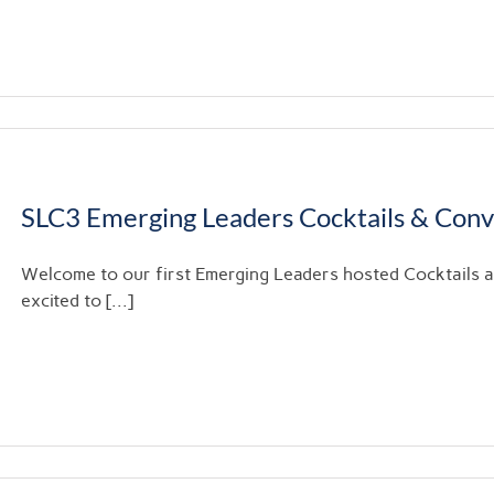
SLC3 Emerging Leaders Cocktails & Con
Welcome to our first Emerging Leaders hosted Cocktails
excited to [...]