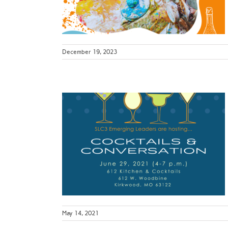
py Hour
December 19, 2023
Leaders
ersation
ur
May 14, 2021