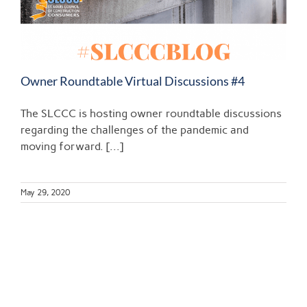
Owner Roundtable Virtual Discussions #4
The SLCCC is hosting owner roundtable discussions
regarding the challenges of the pandemic and
moving forward. [...]
May 29, 2020