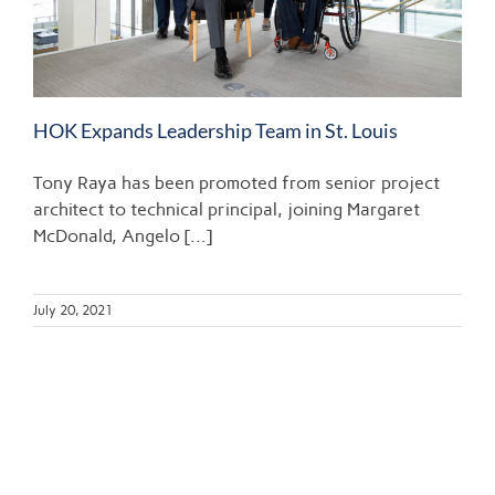
HOK Expands Leadership Team in St. Louis
Tony Raya has been promoted from senior project
architect to technical principal, joining Margaret
McDonald, Angelo [...]
July 20, 2021