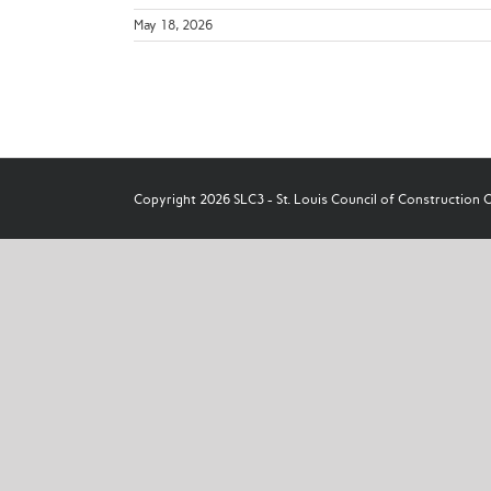
May 18, 2026
Copyright 2026 SLC3 - St. Louis Council of Construction