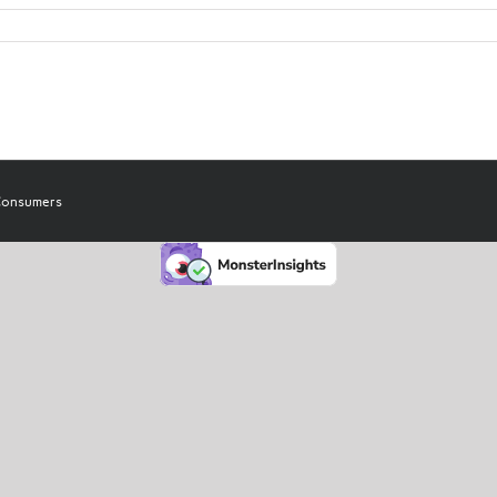
 Consumers