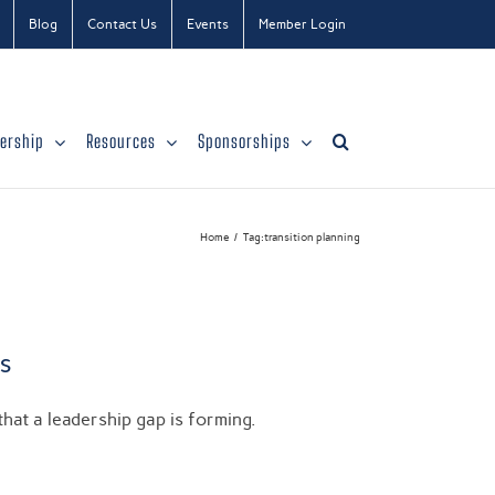
Blog
Contact Us
Events
Member Login
ership
Resources
Sponsorships
Home
Tag:
transition planning
s
hat a leadership gap is forming.