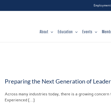
Employment
About
Education
Events
Memb
Preparing the Next Generation of Leader
Across many industries today, there is a growing concern t
Experienced [...]