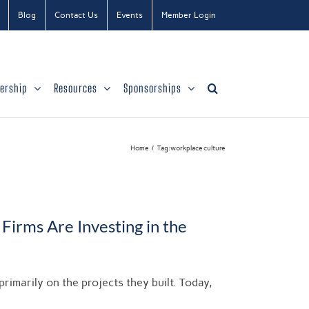
Blog
Contact Us
Events
Member Login
ership
Resources
Sponsorships
Home
Tag:
workplace culture
Firms Are Investing in the
marily on the projects they built. Today,