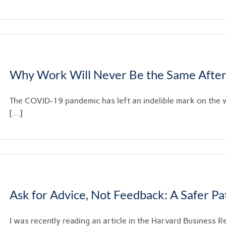
Why Work Will Never Be the Same After
The COVID-19 pandemic has left an indelible mark on the
[...]
Ask for Advice, Not Feedback: A Safer P
I was recently reading an article in the Harvard Business Re