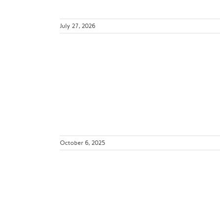
July 27, 2026
ver Be the
Pandemic
ws
October 6, 2025
t Feedback:
orward
ws