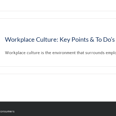
Workplace Culture: Key Points & To Do’s
Workplace culture is the environment that surrounds employe
 Consumers