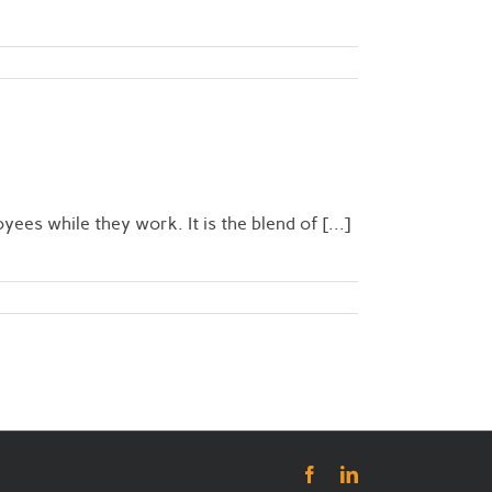
es while they work. It is the blend of [...]
Facebook
LinkedIn