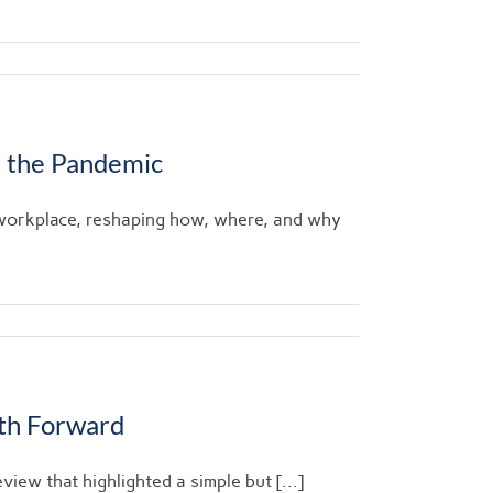
 the Pandemic
 workplace, reshaping how, where, and why
ath Forward
view that highlighted a simple but [...]