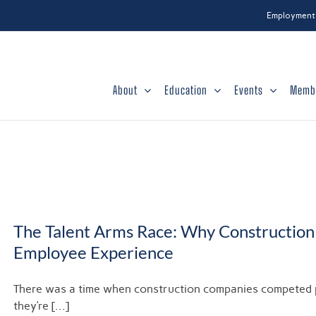
Employment
About
Education
Events
Memb
The Talent Arms Race: Why Construction 
Employee Experience
There was a time when construction companies competed pri
they’re [...]