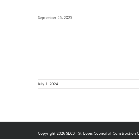
September 25, 2025
 Key Points
s
July 1, 2024
Copyright 2026 SLC3 - St. Louis Council of Construction