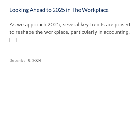
Looking Ahead to 2025 in The Workplace
As we approach 2025, several key trends are poised
to reshape the workplace, particularly in accounting,
[...]
December 9, 2024