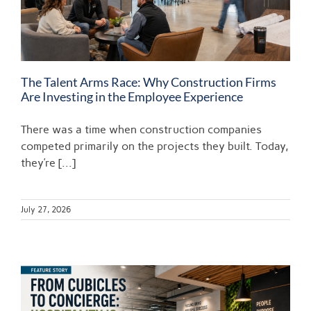
The Talent Arms Race: Why Construction Firms
Are Investing in the Employee Experience
There was a time when construction companies
competed primarily on the projects they built. Today,
they’re [...]
July 27, 2026