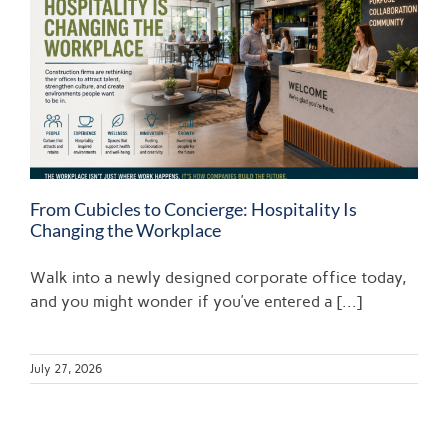
From Cubicles to Concierge: Hospitality Is
Changing the Workplace
Walk into a newly designed corporate office today,
and you might wonder if you’ve entered a [...]
July 27, 2026