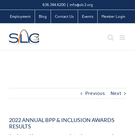
Skip
636.394.6200
|
info@slc3.org
to
Employment
Blog
Contact Us
Events
Member Login
content
Previous
Next
2022 ANNUAL BPP & INCLUSION AWARDS
RESULTS