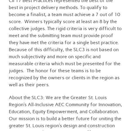
CII 17 Best Practices represented the best of the
best in project delivery methods. To qualify to
become a finalist, a team must achieve a 7 out of 10
score. Winners typically score at least an 8 by the
collective judges. The rigid criteria is very difficult to
meet and the submitting team must provide proof
they have met the criteria for a single best practice.
Because of this difficulty, the SLC3 is not based on
much subjectivity and more on specific and
measurable criteria which must be presented for the
judges. The honor for these teams is to be
recognized by the owners or clients in the region as
well as their peers.
About the SLC3: We are the Greater St. Louis
Region’s All-Inclusive AEC Community for Innovation,
Education, Equity Empowerment, and Collaboration.
Our mission is to build a better future for uniting the
greater St. Louis region’s design and construction