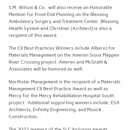
S.M. Wilson & Co. will also receive an Honorable
Mention for Front End Planning on the Blessing
Ambulatory Surgery and Treatment Center. Blessing
Health System and Christner (Architect) is also a
recipient of this award.
The CII Best Practices Winners include Alberici for
Materials Management on the Ameren Sioux Mappen
River Crossing project. Ameren and McGrath &
Associates will be honored as well.
Northstar Management is the recipient of a Materials
Management CII Best Practice Award as well as
Mercy for the Mercy Rehabilitation Hospital South
project. Additional supporting winners include: ESA
Architects, Enfinity Engineering, and Musick
Construction.
The 2022 winners of the SLC Inclusion awards