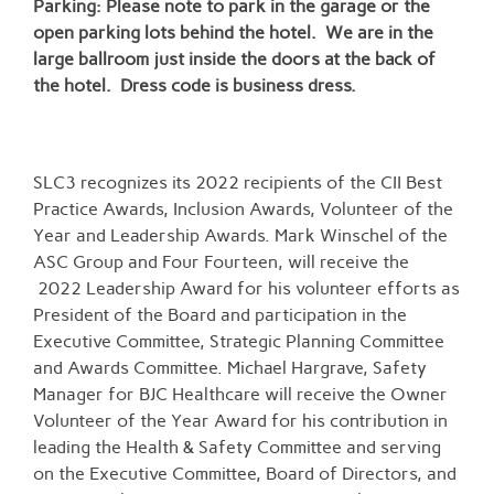
Parking: Please note to park in the garage or the
open parking lots behind the hotel. We are in the
large ballroom just inside the doors at the back of
the hotel. Dress code is business dress.
SLC3 recognizes its 2022 recipients of the CII Best
Practice Awards, Inclusion Awards, Volunteer of the
Year and Leadership Awards. Mark Winschel of the
ASC Group and Four Fourteen, will receive the
2022 Leadership Award for his volunteer efforts as
President of the Board and participation in the
Executive Committee, Strategic Planning Committee
and Awards Committee. Michael Hargrave, Safety
Manager for BJC Healthcare will receive the Owner
Volunteer of the Year Award for his contribution in
leading the Health & Safety Committee and serving
on the Executive Committee, Board of Directors, and