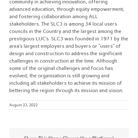
community in achieving innovation, offering
advanced education, through equity empowerment,
and fostering collaboration among ALL
stakeholders. The SLC3 is among 34 local users
councils in the Country and the largest among the
prestigious LUC’s. SLC3 was founded in 1971 by the
area’s largest employers and buyers or “users” of
design and construction to address the significant
challenges in construction at the time. Although
some of the original challenges and focus has
evolved, the organization is still growing and
including all stakeholders to achieve its mission of
bettering the region through its mission and vision.
August 23, 2022