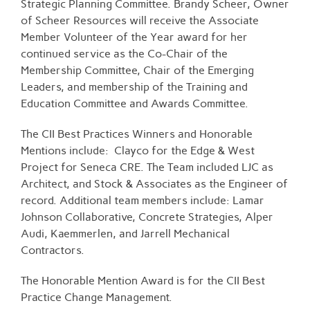
Strategic Planning Committee. Brandy Scheer, Owner
of Scheer Resources will receive the Associate
Member Volunteer of the Year award for her
continued service as the Co-Chair of the
Membership Committee, Chair of the Emerging
Leaders, and membership of the Training and
Education Committee and Awards Committee.
The CII Best Practices Winners and Honorable
Mentions include: Clayco for the Edge & West
Project for Seneca CRE. The Team included LJC as
Architect, and Stock & Associates as the Engineer of
record. Additional team members include: Lamar
Johnson Collaborative, Concrete Strategies, Alper
Audi, Kaemmerlen, and Jarrell Mechanical
Contractors.
The Honorable Mention Award is for the CII Best
Practice Change Management.