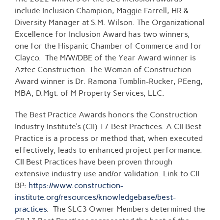
include Inclusion Champion, Maggie Farrell, HR &
Diversity Manager at S.M. Wilson. The Organizational
Excellence for Inclusion Award has two winners,
one for the Hispanic Chamber of Commerce and for
Clayco. The M/W/DBE of the Year Award winner is
Aztec Construction. The Woman of Construction
Award winner is Dr. Ramona Tumblin-Rucker, PEeng,
MBA, D.Mgt. of M Property Services, LLC.
The Best Practice Awards honors the Construction
Industry Institute’s (CII) 17 Best Practices. A CII Best
Practice is a process or method that, when executed
effectively, leads to enhanced project performance.
CII Best Practices have been proven through
extensive industry use and/or validation. Link to CII
BP:
https://www.construction-
institute.org/resources/knowledgebase/best-
practices
. The SLC3 Owner Members determined the