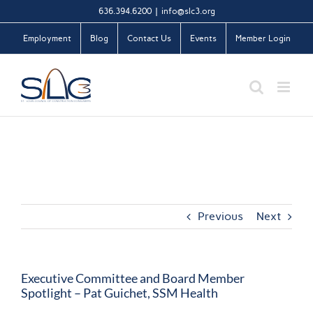
Skip
636.394.6200
|
info@slc3.org
to
Employment
Blog
Contact Us
Events
Member Login
content
Previous
Next
Executive Committee and Board Member
Spotlight – Pat Guichet, SSM Health