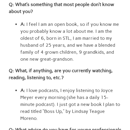
Q: What’s something that most people don’t know
about you?
A:
I feel I am an open book, so if you know me
you probably know a lot about me. I am the
oldest of 6, born in STL, I am married to my
husband of 25 years, and we have a blended
family of 4 grown children, 9 grandkids, and
one new great-grandson.
Q: What, if anything, are you currently watching,
reading, listening to, etc.?
A:
I love podcasts, I enjoy listening to Joyce
Meyer every morning (she has a daily 15-
minute podcast). I just got a new book I plan to
read titled “Boss Up,” by Lindsay Teague
Moreno.
Q: What advice do you have for young professionals