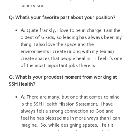
supervisor.
Q: What’s your favorite part about your position?
A:
Quite frankly, I love to be in charge. I am the
oldest of 6 kids, so leading has always been my
thing. I also love the space and the
environments I create (along with my teams). I
create spaces that people heal in – I feel it’s one
of the most important jobs there is.
Q: What is your proudest moment from working at
SSM Health?
A:
There are many, but one that comes to mind
is the SSM Health Mission Statement. I have
always felt a strong connection to God and
feel he has blessed me in more ways than I can
imagine. So, while designing spaces, I felt it