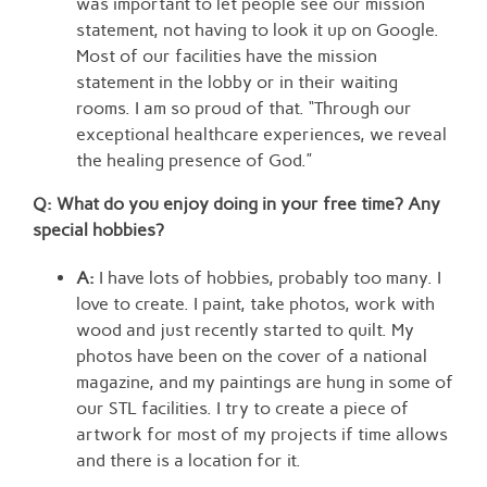
was important to let people see our mission
statement, not having to look it up on Google.
Most of our facilities have the mission
statement in the lobby or in their waiting
rooms. I am so proud of that. “Through our
exceptional healthcare experiences, we reveal
the healing presence of God.”
Q: What do you enjoy doing in your free time? Any
special hobbies
?
A:
I have lots of hobbies, probably too many. I
love to create. I paint, take photos, work with
wood and just recently started to quilt. My
photos have been on the cover of a national
magazine, and my paintings are hung in some of
our STL facilities. I try to create a piece of
artwork for most of my projects if time allows
and there is a location for it.