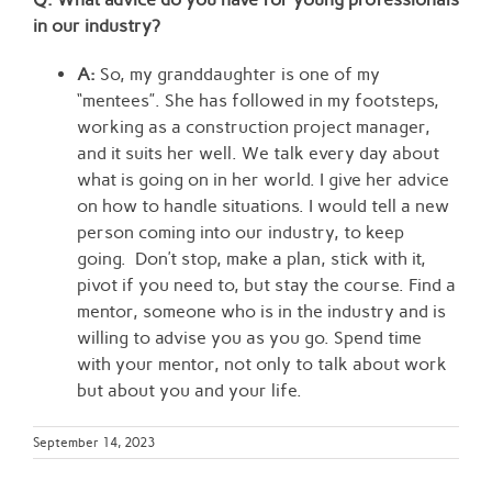
in our industry?
A:
So, my granddaughter is one of my
“mentees”. She has followed in my footsteps,
working as a construction project manager,
and it suits her well. We talk every day about
what is going on in her world. I give her advice
on how to handle situations. I would tell a new
person coming into our industry, to keep
going. Don’t stop, make a plan, stick with it,
pivot if you need to, but stay the course. Find a
mentor, someone who is in the industry and is
willing to advise you as you go. Spend time
with your mentor, not only to talk about work
but about you and your life.
September 14, 2023