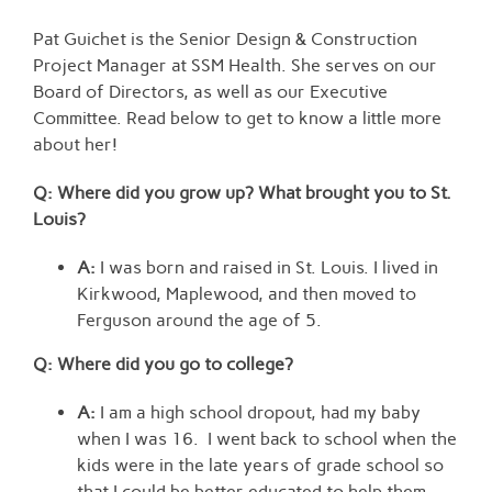
View
Larger
Pat Guichet is the Senior Design & Construction
Image
Project Manager at SSM Health. She serves on our
Board of Directors, as well as our Executive
Committee. Read below to get to know a little more
about her!
Q: Where did you grow up? What brought you to St.
Louis?
A:
I was born and raised in St. Louis. I lived in
Kirkwood, Maplewood, and then moved to
Ferguson around the age of 5.
Q: Where did you go to college
?
A:
I am a high school dropout, had my baby
when I was 16. I went back to school when the
kids were in the late years of grade school so
that I could be better educated to help them