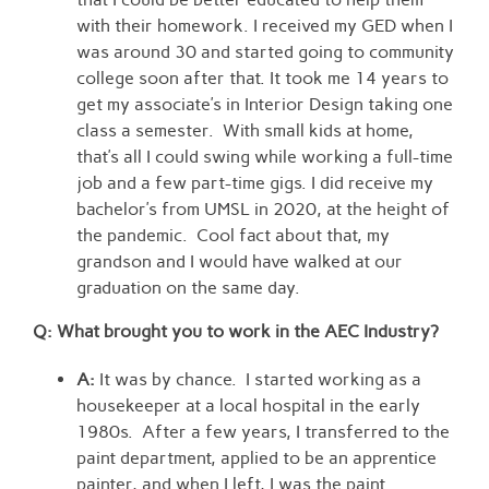
with their homework. I received my GED when I
was around 30 and started going to community
college soon after that. It took me 14 years to
get my associate’s in Interior Design taking one
class a semester. With small kids at home,
that’s all I could swing while working a full-time
job and a few part-time gigs. I did receive my
bachelor’s from UMSL in 2020, at the height of
the pandemic. Cool fact about that, my
grandson and I would have walked at our
graduation on the same day.
Q: What brought you to work in the AEC Industry?
A:
It was by chance. I started working as a
housekeeper at a local hospital in the early
1980s. After a few years, I transferred to the
paint department, applied to be an apprentice
painter, and when I left, I was the paint