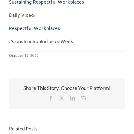
Sustaining Respectful Workplaces
Daily Video:
Respectful Workplaces
#ConstructionInclusionWeek
October 19, 2023
Share This Story, Choose Your Platform!
Facebook
Twitter
LinkedIn
Email
Related Posts