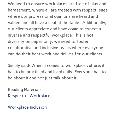
We need to ensure workplaces are free of bias and
harassment; where all are treated with respect; sites
where our professional opinions are heard and
valued and all have a seat at the table. Additionally,
our clients appreciate and have come to expect a
diverse and respectful workplace. This is not
diversity on paper only, we need to foster
collaborative and inclusive teams where everyone
can do their best work and deliver for our clients.
Simply said: When it comes to workplace culture, it
has to be practiced and lived daily. Everyone has to
be about it and not just talk about it.
Reading Materials:
Respectful Workplaces
Workplace Inclusion