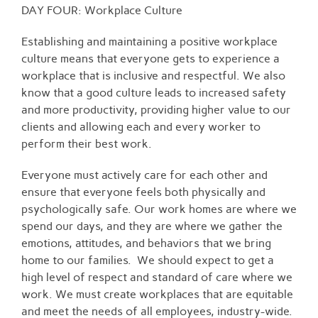
Larger
DAY FOUR: Workplace Culture
Image
Establishing and maintaining a positive workplace
culture means that everyone gets to experience a
workplace that is inclusive and respectful. We also
know that a good culture leads to increased safety
and more productivity, providing higher value to our
clients and allowing each and every worker to
perform their best work.
Everyone must actively care for each other and
ensure that everyone feels both physically and
psychologically safe. Our work homes are where we
spend our days, and they are where we gather the
emotions, attitudes, and behaviors that we bring
home to our families. We should expect to get a
high level of respect and standard of care where we
work. We must create workplaces that are equitable
and meet the needs of all employees, industry-wide.