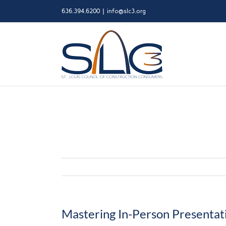
Skip
636.394.6200
|
info@slc3.org
to
content
Mastering In-Person Presentat