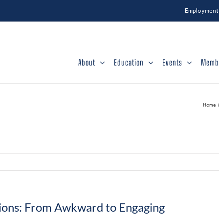
Employment
About
Education
Events
Memb
Home
ions: From Awkward to Engaging