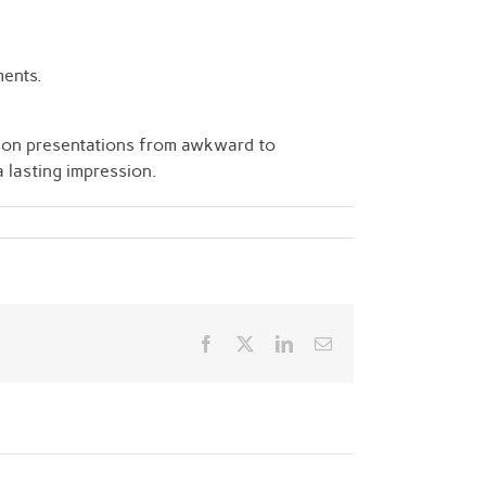
ments.
rson presentations from awkward to
a lasting impression.
Facebook
Twitter
LinkedIn
Email