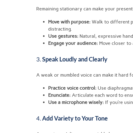
Remaining stationary can make your presentat
Move with purpose:
Walk to different p
distracting.
Use gestures:
Natural, expressive han
Engage your audience:
Move closer to 
3.
Speak Loudly and Clearly
A weak or mumbled voice can make it hard f
Practice voice control:
Use diaphragmati
Enunciate:
Articulate each word to ensur
Use a microphone wisely:
If you’re usi
4.
Add Variety to Your Tone