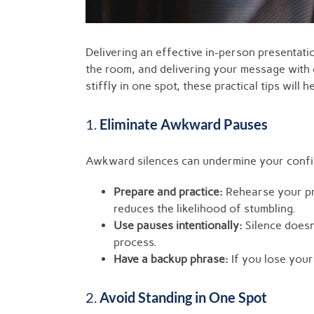
Delivering an effective in-person presentat
the room, and delivering your message with 
stiffly in one spot, these practical tips wi
1.
Eliminate Awkward Pauses
Awkward silences can undermine your confid
Prepare and practice:
Rehearse your pre
reduces the likelihood of stumbling.
Use pauses intentionally:
Silence doesn
process.
Have a backup phrase:
If you lose your 
2.
Avoid Standing in One Spot