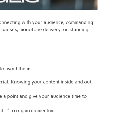
 connecting with your audience, commanding
d pauses, monotone delivery, or standing
to avoid them:
rial. Knowing your content inside and out
 a point and give your audience time to
ok at…” to regain momentum.