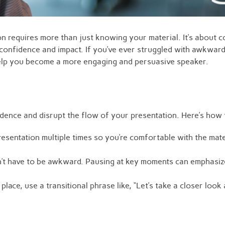
ion requires more than just knowing your material. It’s about
confidence and impact. If you’ve ever struggled with awkwar
ll help you become a more engaging and persuasive speaker.
ence and disrupt the flow of your presentation. Here’s how 
sentation multiple times so you’re comfortable with the mate
’t have to be awkward. Pausing at key moments can emphasize
place, use a transitional phrase like, “Let’s take a closer lo