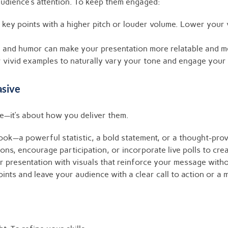
udience’s attention. To keep them engaged:
key points with a higher pitch or louder volume. Lower your vo
, and humor can make your presentation more relatable and 
vivid examples to naturally vary your tone and engage your 
asive
se—it’s about how you deliver them.
ook—a powerful statistic, a bold statement, or a thought-pro
ns, encourage participation, or incorporate live polls to crea
 presentation with visuals that reinforce your message with
nts and leave your audience with a clear call to action or a 