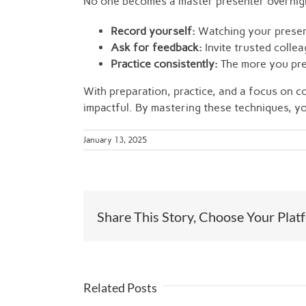
No one becomes a master presenter overnight
Record yourself:
Watching your present
Ask for feedback:
Invite trusted colle
Practice consistently:
The more you pre
With preparation, practice, and a focus on 
impactful. By mastering these techniques, you
January 13, 2025
Share This Story, Choose Your Plat
Related Posts