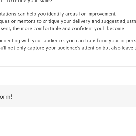
. To refine your skills:
ations can help you identify areas for improvement.
agues or mentors to critique your delivery and suggest adjust
sent, the more comfortable and confident you’ll become.
connecting with your audience, you can transform your in-pe
’ll not only capture your audience’s attention but also leave 
form!