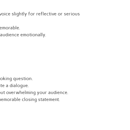
ice slightly for reflective or serious
memorable.
audience emotionally.
voking question.
te a dialogue.
out overwhelming your audience.
memorable closing statement.