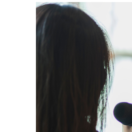
View
Larger
Image