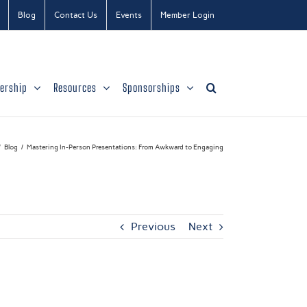
Blog
Contact Us
Events
Member Login
ership
Resources
Sponsorships
Blog
Mastering In-Person Presentations: From Awkward to Engaging
Previous
Next