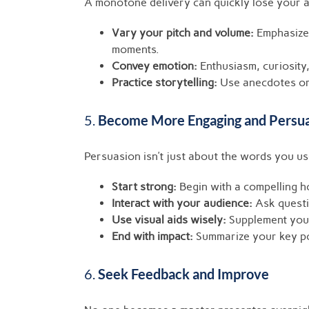
A monotone delivery can quickly lose your a
Vary your pitch and volume:
Emphasize 
moments.
Convey emotion:
Enthusiasm, curiosity
Practice storytelling:
Use anecdotes or 
5.
Become More Engaging and Persu
Persuasion isn’t just about the words you u
Start strong:
Begin with a compelling h
Interact with your audience:
Ask questio
Use visual aids wisely:
Supplement your
End with impact:
Summarize your key poi
6.
Seek Feedback and Improve