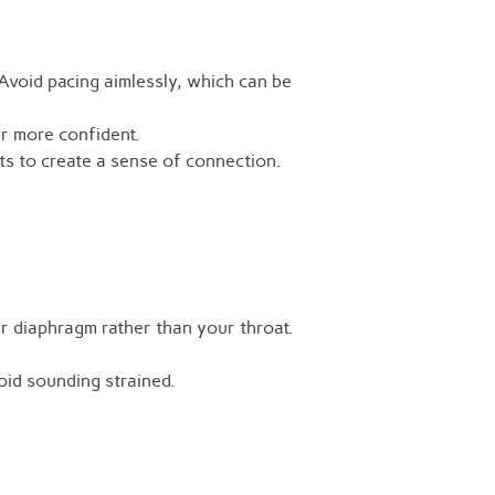
Avoid pacing aimlessly, which can be
r more confident.
 to create a sense of connection.
r diaphragm rather than your throat.
void sounding strained.