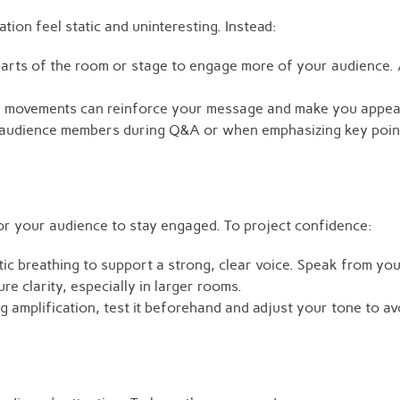
ion feel static and uninteresting. Instead:
arts of the room or stage to engage more of your audience. 
d movements can reinforce your message and make you appea
audience members during Q&A or when emphasizing key points
or your audience to stay engaged. To project confidence:
c breathing to support a strong, clear voice. Speak from you
e clarity, especially in larger rooms.
ng amplification, test it beforehand and adjust your tone to a